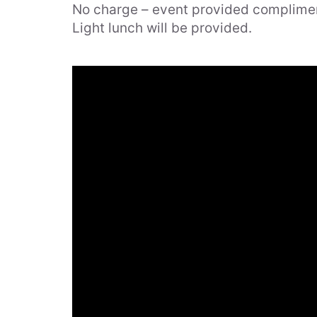
No charge – event provided complime
Online
Light lunch will be provided.
Services
News
Events
Contact
Careers