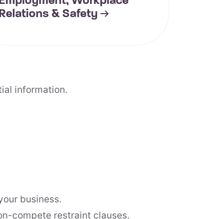
Employment, Workplace
Relations & Safety
ial information.
your business.
on-compete restraint clauses.