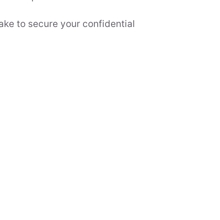
ake to secure your confidential