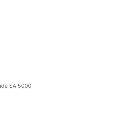
Expe
Area
ts & Special Counsel
Indu
sociates
aide SA 5000
es
ncers