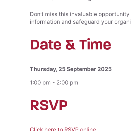
Don’t miss this invaluable opportunity
information and safeguard your organis
Date & Time
Thursday, 25 September 2025
1:00 pm - 2:00 pm
RSVP
Click here to RSVP online