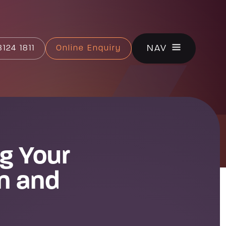
CLOSE
NAV
124 1811
Online Enquiry
g Your
on and