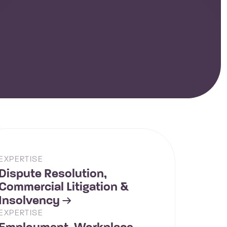
EXPERTISE
Dispute Resolution,
Commercial Litigation &
Insolvency
EXPERTISE