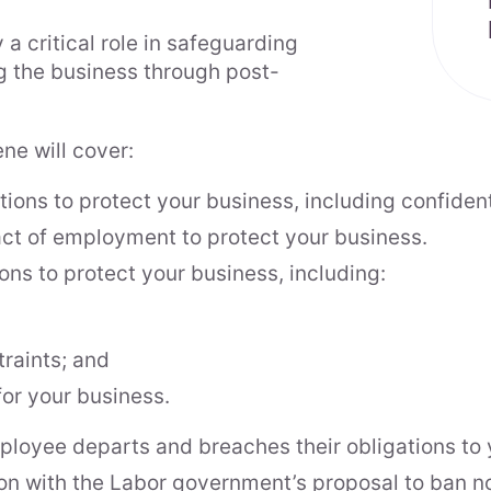
 critical role in safeguarding
ng the business through post-
ne will cover:
ons to protect your business, including confident
act of employment to protect your business.
ns to protect your business, including:
raints; and
or your business.
ployee departs and breaches their obligations to 
on with the Labor government’s proposal to ban n