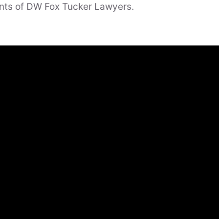
nts of DW Fox Tucker Lawyers.