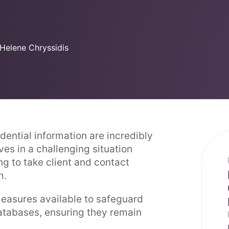
Helene Chryssidis
idential information are incredibly
es in a challenging situation
ng to take client and contact
m.
easures available to safeguard
 databases, ensuring they remain