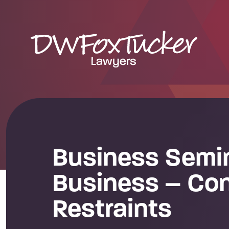
Business Semin
Business – Con
Restraints