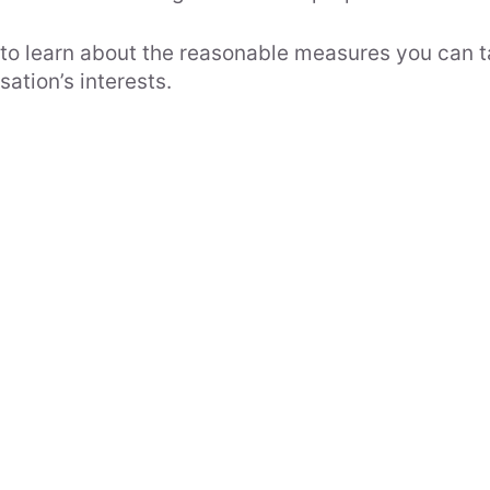
 to learn about the reasonable measures you can t
ation’s interests.