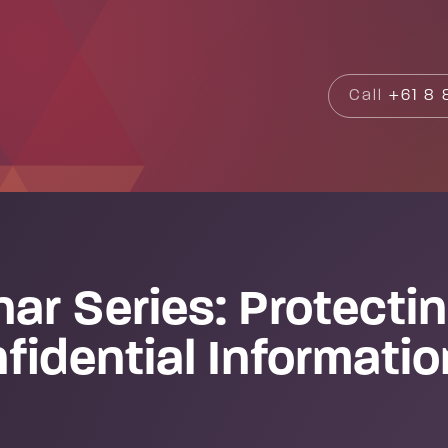
Search
Call
+61 8 8
ar Series: Protectin
fidential Informati