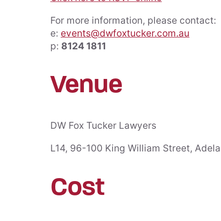
For more information, please contact:
e:
events@dwfoxtucker.com.au
p:
8124 1811
About Us
People
Venue
Awards
Directors
Community
Consultan
Support
DW Fox Tucker Lawyers
Housing Industry
Senior As
Association
L14, 96-100 King William Street, Adel
Premier Partner
Associat
The Vixen Circle
Cost
Conveya
Sponsorships &
Memberships
Testimonials