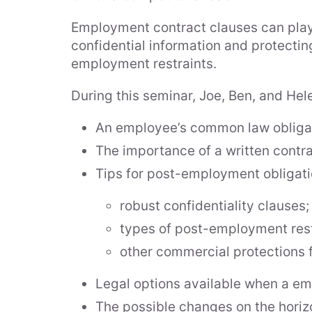
Employment contract clauses can play a
confidential information and protecti
employment restraints.
During this seminar, Joe, Ben, and Hele
An employee’s common law obligati
The importance of a written contr
Tips for post-employment obligatio
robust confidentiality clauses;
types of post-employment rest
other commercial protections f
Legal options available when a em
The possible changes on the horiz