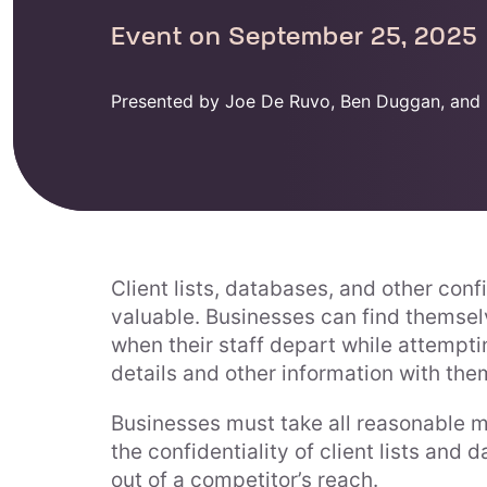
Event on September 25, 2025
Presented by Joe De Ruvo, Ben Duggan, and 
Client lists, databases, and other conf
valuable. Businesses can find themselv
when their staff depart while attempti
details and other information with the
Businesses must take all reasonable m
the confidentiality of client lists and
out of a competitor’s reach.