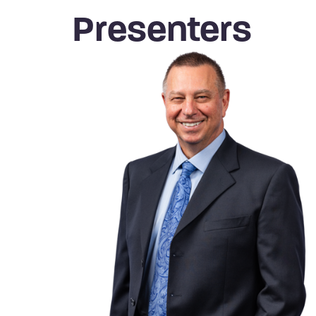
Presenters