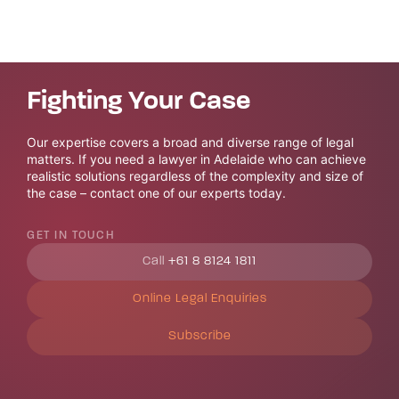
Fighting Your Case
Our expertise covers a broad and diverse range of legal
matters. If you need a lawyer in Adelaide who can achieve
realistic solutions regardless of the complexity and size of
the case – contact one of our experts today.
GET IN TOUCH
Call
+61 8 8124 1811
Online Legal Enquiries
Subscribe