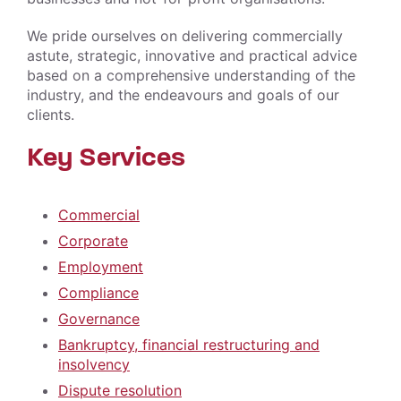
We pride ourselves on delivering commercially
astute, strategic, innovative and practical advice
based on a comprehensive understanding of the
industry, and the endeavours and goals of our
clients.
Key Services
Commercial
Corporate
Employment
Compliance
Governance
Bankruptcy, financial restructuring and
insolvency
Dispute resolution