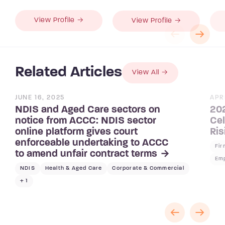
View Profile →
View Profile →
Related Articles
View All
JUNE 16, 2025
APR
NDIS and Aged Care sectors on
202
notice from ACCC: NDIS sector
Cel
online platform gives court
Ris
enforceable undertaking to ACCC
Fi
to amend unfair contract terms
Emp
NDIS
Health & Aged Care
Corporate & Commercial
+ 1