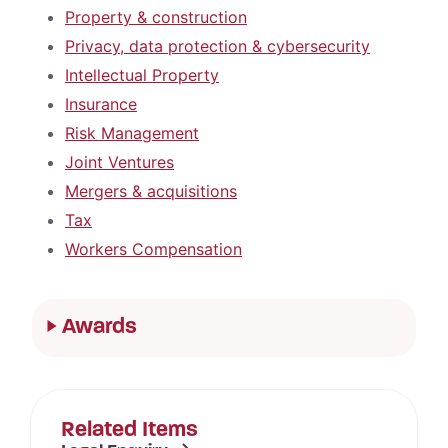
Property & construction
Privacy, data protection & cybersecurity
Intellectual Property
Insurance
Risk Management
Joint Ventures
Mergers & acquisitions
Tax
Workers Compensation
Awards
Related Items