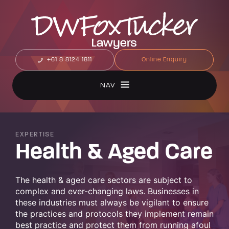
+61 8 8124 1811
Online Enquiry
NAV
EXPERTISE
Health & Aged Care
The health & aged care sectors are subject to
complex and ever-changing laws. Businesses in
these industries must always be vigilant to ensure
the practices and protocols they implement remain
best practice and protect them from running afoul