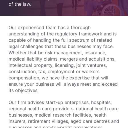
of the law.
Our experienced team has a thorough
understanding of the regulatory framework and is
capable of handling the full spectrum of related
legal challenges that these businesses may face.
Whether that be risk management, insurance,
medical liability claims, mergers and acquisitions,
intellectual property, licensing, joint ventures,
construction, tax, employment or workers
compensation, we have the expertise that will
ensure your business will always meet and exceed
its objectives.
Our firm advises start-up enterprises, hospitals,
regional health care providers, national health care
businesses, medical research facilities, health
insurers, retirement villages, aged care centres and
businesses and not-for-profit organisations.