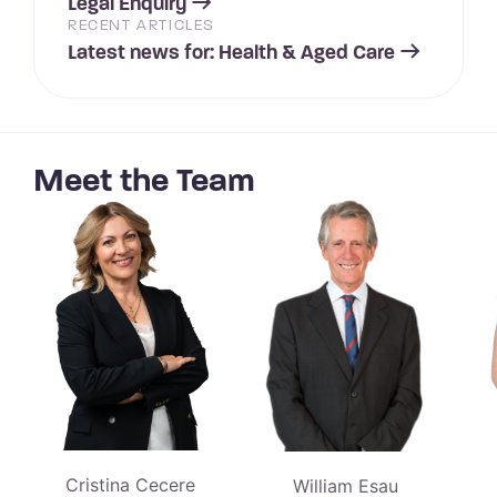
Legal Enquiry
RECENT ARTICLES
Latest news for: Health & Aged Care
Meet the Team
Cristina Cecere
William Esau