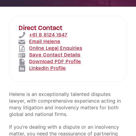
Direct Contact
+61 8 8124 1847
Email Helene
Online Legal Enquiries
Save Contact Details
Download PDF Profile
LinkedIn Profile
Helene is an exceptionally talented disputes
lawyer, with comprehensive experience acting in
many litigation and insolvency matters for both
global and national firms.
If you’re dealing with a dispute or an insolvency
matter, you need the reassurance of partnering