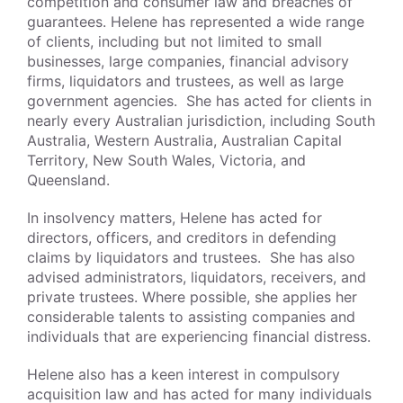
competition and consumer law and breaches of
guarantees. Helene has represented a wide range
of clients, including but not limited to small
businesses, large companies, financial advisory
firms, liquidators and trustees, as well as large
government agencies. She has acted for clients in
nearly every Australian jurisdiction, including South
Australia, Western Australia, Australian Capital
Territory, New South Wales, Victoria, and
Queensland.
In insolvency matters, Helene has acted for
directors, officers, and creditors in defending
claims by liquidators and trustees. She has also
advised administrators, liquidators, receivers, and
private trustees. Where possible, she applies her
considerable talents to assisting companies and
individuals that are experiencing financial distress.
Helene also has a keen interest in compulsory
acquisition law and has acted for many individuals