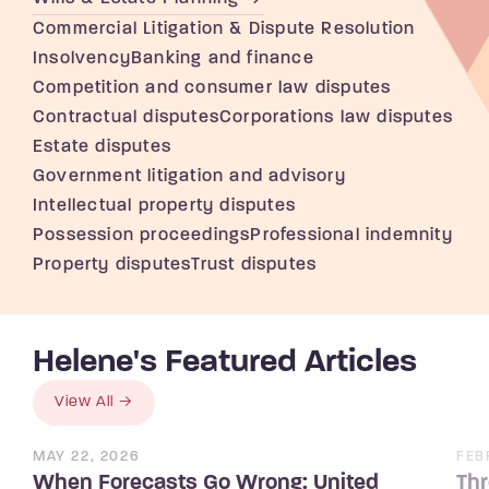
Commercial Litigation & Dispute Resolution
Insolvency
Banking and finance
Competition and consumer law disputes
Contractual disputes
Corporations law disputes
Estate disputes
Government litigation and advisory
Intellectual property disputes
Possession proceedings
Professional indemnity
Property disputes
Trust disputes
Helene's Featured Articles
View All
MAY 22, 2026
FEB
When Forecasts Go Wrong: United
Thr