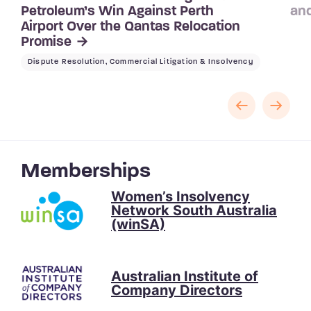
Petroleum’s Win Against Perth
and
Airport Over the Qantas Relocation
Promise
Dispute Resolution, Commercial Litigation & Insolvency
Memberships
Women’s Insolvency
Network South Australia
(winSA)
Australian Institute of
Company Directors