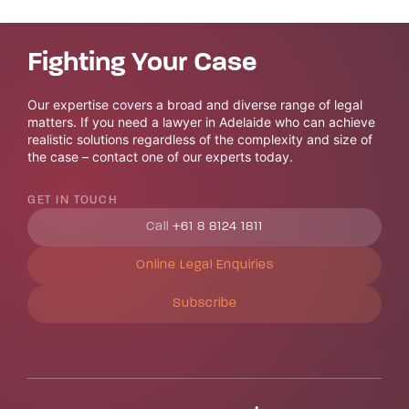
Fighting Your Case
Our expertise covers a broad and diverse range of legal
matters. If you need a lawyer in Adelaide who can achieve
realistic solutions regardless of the complexity and size of
the case – contact one of our experts today.
GET IN TOUCH
Call
+61 8 8124 1811
Online Legal Enquiries
Subscribe