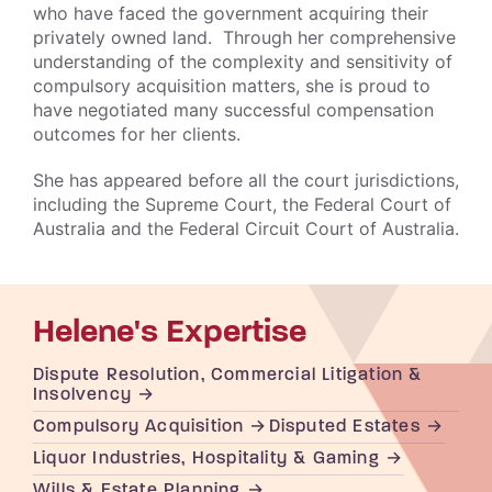
who have faced the government acquiring their
privately owned land. Through her comprehensive
understanding of the complexity and sensitivity of
compulsory acquisition matters, she is proud to
have negotiated many successful compensation
outcomes for her clients.
She has appeared before all the court jurisdictions,
including the Supreme Court, the Federal Court of
Australia and the Federal Circuit Court of Australia.
Helene's Expertise
Dispute Resolution, Commercial Litigation &
Insolvency
Compulsory Acquisition
Disputed Estates
Liquor Industries, Hospitality & Gaming
Wills & Estate Planning