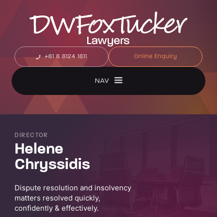
+61 8 8124 1811
Online Enquiry
NAV
DIRECTOR
Helene
Chryssidis
Dispute resolution and insolvency
matters resolved quickly,
confidently & effectively.