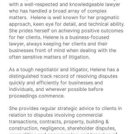
with a well-respected and knowledgeable lawyer
who has handled a broad array of complex
matters. Helene is well known for her pragmatic
approach, keen eye for detail, and technical ability.
She prides herself on achieving positive outcomes
for her clients. Helene is a business-focused
lawyer, always keeping her clients and their
businesses front of mind when dealing with the
often sensitive matters of litigation.
As a tough negotiator and litigator, Helene has a
distinguished track record of resolving disputes
quickly and efficiently for businesses and
individuals, and wherever possible before
proceedings commence.
She provides regular strategic advice to clients in
relation to disputes involving commercial
transactions, contracts, property, building &
construction, negligence, shareholder disputes,