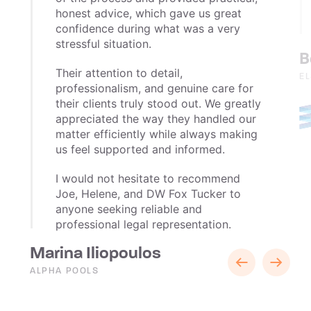
honest advice, which gave us great
confidence during what was a very
stressful situation.
B
Their attention to detail,
E
professionalism, and genuine care for
their clients truly stood out. We greatly
appreciated the way they handled our
matter efficiently while always making
us feel supported and informed.
I would not hesitate to recommend
Joe, Helene, and DW Fox Tucker to
anyone seeking reliable and
professional legal representation.
Marina Iliopoulos
ALPHA POOLS