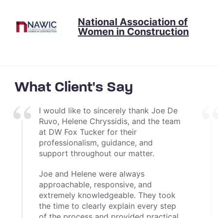
National Association of
Women in Construction
What Client's Say
I would like to sincerely thank Joe De
Ruvo, Helene Chryssidis, and the team
at DW Fox Tucker for their
professionalism, guidance, and
support throughout our matter.
Joe and Helene were always
approachable, responsive, and
extremely knowledgeable. They took
the time to clearly explain every step
of the process and provided practical,