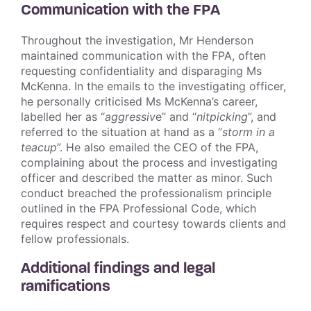
Communication with the FPA
Throughout the investigation, Mr Henderson
maintained communication with the FPA, often
requesting confidentiality and disparaging Ms
McKenna. In the emails to the investigating officer,
he personally criticised Ms McKenna’s career,
labelled her as “
aggressiv
e” and “
nitpicking
”, and
referred to the situation at hand as a “
storm in a
teacup
”. He also emailed the CEO of the FPA,
complaining about the process and investigating
officer and described the matter as minor. Such
conduct breached the professionalism principle
outlined in the FPA Professional Code, which
requires respect and courtesy towards clients and
fellow professionals.
Additional findings and legal
ramifications