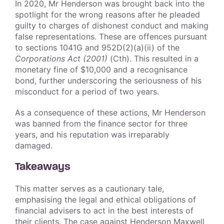
In 2020, Mr Henderson was brought back into the
spotlight for the wrong reasons after he pleaded
guilty to charges of dishonest conduct and making
false representations. These are offences pursuant
to sections 1041G and 952D(2)(a)(ii) of the
Corporations Act (2001)
(Cth). This resulted in a
monetary fine of $10,000 and a recognisance
bond, further underscoring the seriousness of his
misconduct for a period of two years.
As a consequence of these actions, Mr Henderson
was banned from the finance sector for three
years, and his reputation was irreparably
damaged.
Takeaways
This matter serves as a cautionary tale,
emphasising the legal and ethical obligations of
financial advisers to act in the best interests of
their clients. The case against Henderson Maxwell