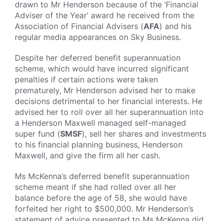
drawn to Mr Henderson because of the ‘Financial
Adviser of the Year’ award he received from the
Association of Financial Advisers (
AFA
) and his
regular media appearances on Sky Business.
Despite her deferred benefit superannuation
scheme, which would have incurred significant
penalties if certain actions were taken
prematurely, Mr Henderson advised her to make
decisions detrimental to her financial interests. He
advised her to roll over all her superannuation into
a Henderson Maxwell managed self-managed
super fund (
SMSF
), sell her shares and investments
to his financial planning business, Henderson
Maxwell, and give the firm all her cash.
Ms McKenna’s deferred benefit superannuation
scheme meant if she had rolled over all her
balance before the age of 58, she would have
forfeited her right to $500,000. Mr Henderson’s
statement of advice presented to Ms McKenna did