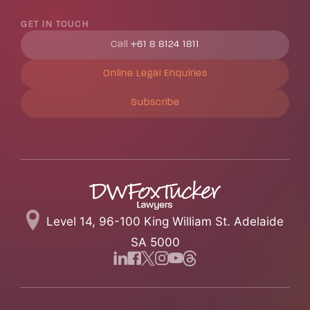
GET IN TOUCH
Call
+61 8 8124 1811
Online Legal Enquiries
Subscribe
Level 14, 96-100 King William St. Adelaide
SA 5000