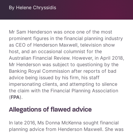
By Helene Chryssidis
Mr Sam Henderson was once one of the most
prominent figures in the financial planning industry
as CEO of Henderson Maxwell, television show
host, and an occasional columnist for the
Australian Financial Review. However, in April 2018,
Mr Henderson was subject to questioning by the
Banking Royal Commission after reports of bad
advice being issued by his firm, his staff
impersonating clients, and attempting to silence
the claim with the Financial Planning Association
(
FPA
).
Allegations of flawed advice
In late 2016, Ms Donna McKenna sought financial
planning advice from Henderson Maxwell. She was