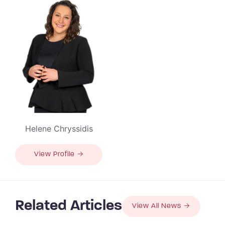
Helene Chryssidis
View Profile →
Related Articles
View All News