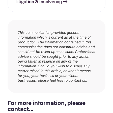
Litigation & Insolvency
This communication provides general
information which is current as at the time of
production. The information contained in this
communication does not constitute advice and
should not be relied upon as such. Professional
advice should be sought prior to any action
being taken in reliance on any of the
information. Should you wish to discuss any
matter raised in this article, or what it means
for you, your business or your clients'
businesses, please feel free to contact us.
For more information, please
contact...