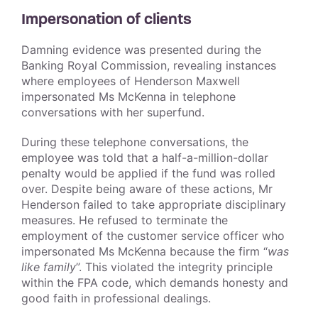
Impersonation of clients
Damning evidence was presented during the
Banking Royal Commission, revealing instances
where employees of Henderson Maxwell
impersonated Ms McKenna in telephone
conversations with her superfund.
During these telephone conversations, the
employee was told that a half-a-million-dollar
penalty would be applied if the fund was rolled
over. Despite being aware of these actions, Mr
Henderson failed to take appropriate disciplinary
measures. He refused to terminate the
employment of the customer service officer who
impersonated Ms McKenna because the firm “
was
like family
”. This violated the integrity principle
within the FPA code, which demands honesty and
good faith in professional dealings.