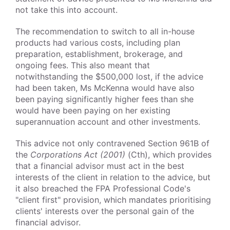
not take this into account.
The recommendation to switch to all in-house
products had various costs, including plan
preparation, establishment, brokerage, and
ongoing fees. This also meant that
notwithstanding the $500,000 lost, if the advice
had been taken, Ms McKenna would have also
been paying significantly higher fees than she
would have been paying on her existing
superannuation account and other investments.
This advice not only contravened Section 961B of
the
Corporations Act (2001)
(Cth), which provides
that a financial advisor must act in the best
interests of the client in relation to the advice, but
it also breached the FPA Professional Code's
"client first" provision, which mandates prioritising
clients' interests over the personal gain of the
financial advisor.