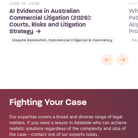
JUNE 19, 2026
MAY
AI Evidence in Australian
Wh
Commercial Litigation (2026):
Pet
Courts, Risks and Litigation
Air
Strategy
Pr
Dispute Resolution, Commercial Litigation & Insolvency
Dis
Fighting Your Case
Our expertise covers a broad and diverse range of legal
matters. If you need a lawyer in Adelaide who can achieve
realistic solutions regardless of the complexity and size of
the case – contact one of our experts today.