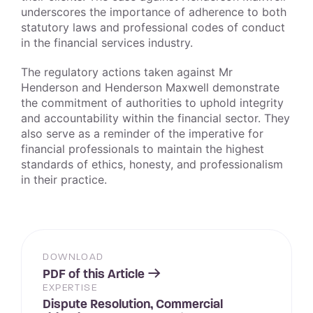
underscores the importance of adherence to both
statutory laws and professional codes of conduct
in the financial services industry.
The regulatory actions taken against Mr
Henderson and Henderson Maxwell demonstrate
the commitment of authorities to uphold integrity
and accountability within the financial sector. They
also serve as a reminder of the imperative for
financial professionals to maintain the highest
standards of ethics, honesty, and professionalism
in their practice.
DOWNLOAD
PDF of this Article
EXPERTISE
Dispute Resolution, Commercial