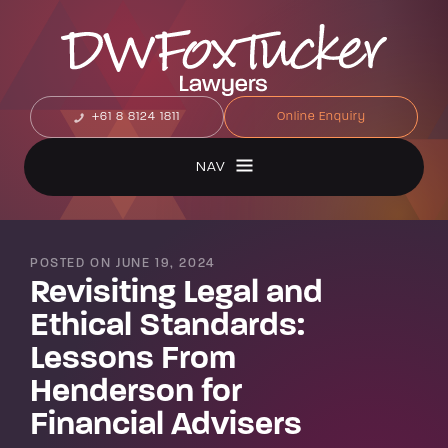
+61 8 8124 1811
Online Enquiry
NAV
POSTED ON JUNE 19, 2024
Revisiting Legal and
Ethical Standards:
Lessons From
Henderson for
Financial Advisers