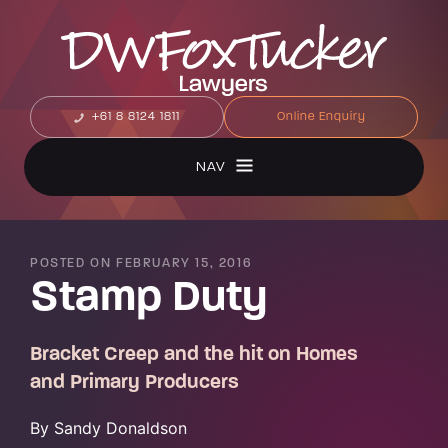
+61 8 8124 1811
Online Enquiry
NAV
POSTED ON FEBRUARY 15, 2016
Stamp Duty
Bracket Creep and the hit on Homes
and Primary Producers
By Sandy Donaldson