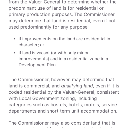
from the Valuer‑General to determine whether the
predominant use of land is for residential or
primary production purposes. The Commissioner
may determine that land is residential, even if not
used predominantly for any purpose:
if improvements on the land are residential in
character; or
if land is vacant (or with only minor
improvements) and in a residential zone in a
Development Plan.
The Commissioner, however, may determine that
land is commercial, and
qualifying land
, even if it is
coded residential by the Valuer‑General, consistent
with Local Government zoning, including
categories such as hostels, hotels, motels, service
departments and short term unit accommodation.
The Commissioner may also consider land that is