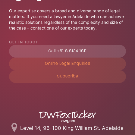
Our expertise covers a broad and diverse range of legal
matters. If you need a lawyer in Adelaide who can achieve
realistic solutions regardless of the complexity and size of
the case – contact one of our experts today.
GET IN TOUCH
Call
+61 8 8124 1811
Online Legal Enquiries
Subscribe
Level 14, 96-100 King William St. Adelaide