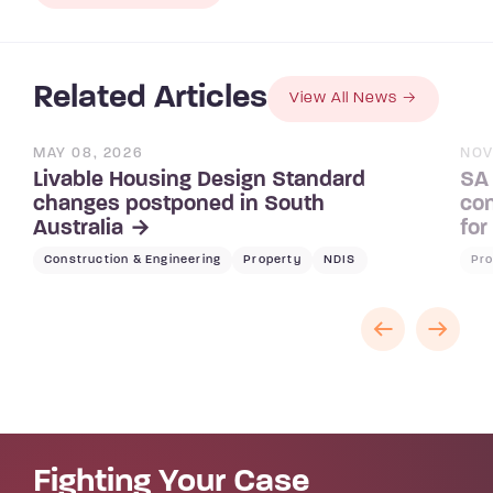
Related Articles
View All News
MAY 08, 2026
NOV
Livable Housing Design Standard
SA 
changes postponed in South
con
Australia
for
Construction & Engineering
Property
NDIS
Pro
Fighting Your Case