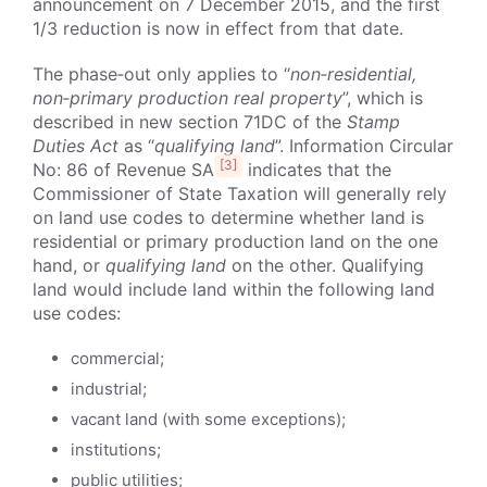
announcement on 7 December 2015, and the first
1/3 reduction is now in effect from that date.
The phase‑out only applies to “
non‑residential,
non‑primary production real property
”, which is
described in new section 71DC of the
Stamp
Duties Act
as “
qualifying land
”. Information Circular
[3]
No: 86 of Revenue SA
indicates that the
Commissioner of State Taxation will generally rely
on land use codes to determine whether land is
residential or primary production land on the one
hand, or
qualifying land
on the other. Qualifying
land would include land within the following land
use codes:
commercial;
industrial;
vacant land (with some exceptions);
institutions;
public utilities;