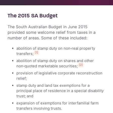
The 2015 SA Budget
The South Australian Budget in June 2015
provided some welcome relief from taxes in a
number of areas. Some of these included:
abolition of stamp duty on non‑real property
[1]
transfers;
abolition of stamp duty on shares and other
[2]
non‑quoted marketable securities;
provision of legislative corporate reconstruction
relief;
stamp duty and land tax exemptions for a
principal place of residence in a special disability
trust; and
expansion of exemptions for interfamilial farm
transfers involving trusts.