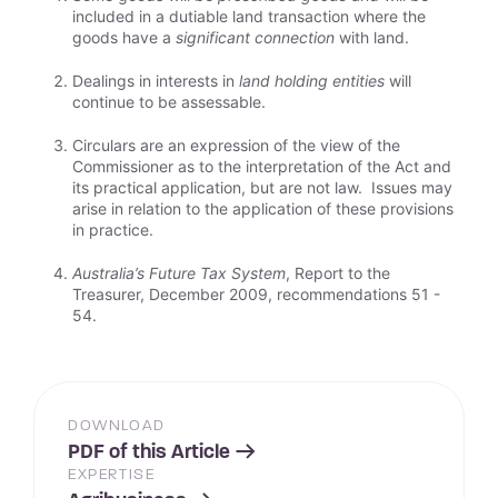
included in a dutiable land transaction where the
goods have a
significant connection
with land.
Dealings in interests in
land holding entities
will
continue to be assessable.
Circulars are an expression of the view of the
Commissioner as to the interpretation of the Act and
its practical application, but are not law. Issues may
arise in relation to the application of these provisions
in practice.
Australia’s Future Tax System
, Report to the
Treasurer, December 2009, recommendations 51 -
54.
DOWNLOAD
PDF of this Article
EXPERTISE