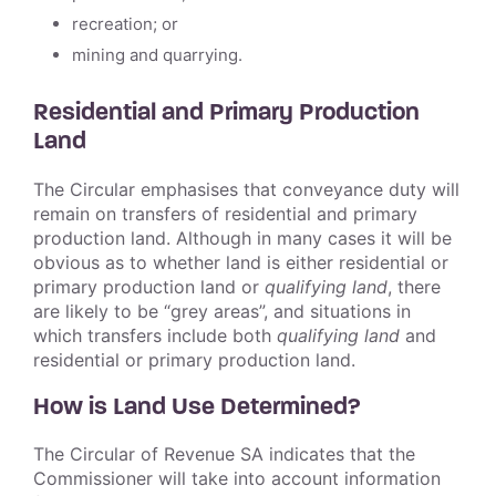
recreation; or
mining and quarrying.
Residential and Primary Production
Land
The Circular emphasises that conveyance duty will
remain on transfers of residential and primary
production land. Although in many cases it will be
obvious as to whether land is either residential or
primary production land or
qualifying land
, there
are likely to be “grey areas”, and situations in
which transfers include both
qualifying land
and
residential or primary production land.
How is Land Use Determined?
The Circular of Revenue SA indicates that the
Commissioner will take into account information