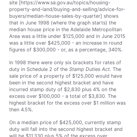
site [https://www.sa.gov.au/topics/housing-
property-and-land/buying-and-selling/advice-for-
buyers/median-house-sales-by-quarter] shows
that in June 1998 (where the graph starts) the
median house price in the Adelaide Metropolitan
Area was a little under $125,000 and in June 2015
was a little over $425,000 - an increase in round
figures of $300,000 - or, as a percentage, 340%.
In 1998 there were only six brackets for rates of
duty in Schedule 2 of the
Stamp Duties Act.
The
sale price of a property of $125,000 would have
been in the second highest bracket and have
incurred stamp duty of $2,830 plus 4% on the
excess over $100,000 - a total of $3,830. The
highest bracket for the excess over $1 million was
then 4.5%.
On a median price of $425,000, currently stamp
duty will fall into the second highest bracket and
will be $11,330 plus 5% of the excess over