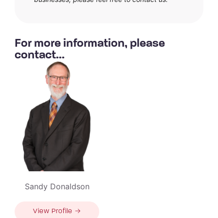
For more information, please
contact...
Sandy Donaldson
View Profile →