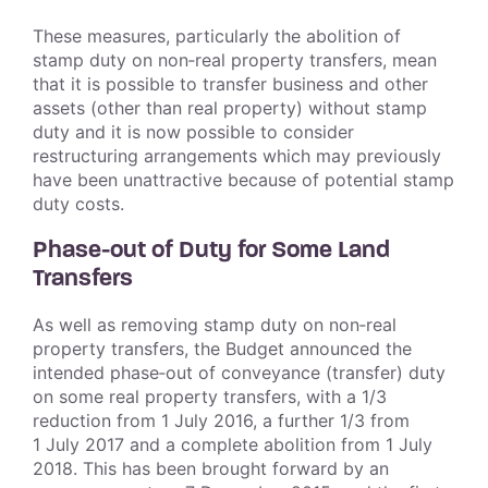
These measures, particularly the abolition of
stamp duty on non‑real property transfers, mean
that it is possible to transfer business and other
assets (other than real property) without stamp
duty and it is now possible to consider
restructuring arrangements which may previously
have been unattractive because of potential stamp
duty costs.
Phase-out of Duty for Some Land
Transfers
As well as removing stamp duty on non‑real
property transfers, the Budget announced the
intended phase‑out of conveyance (transfer) duty
on some real property transfers, with a 1/3
reduction from 1 July 2016, a further 1/3 from
1 July 2017 and a complete abolition from 1 July
2018. This has been brought forward by an