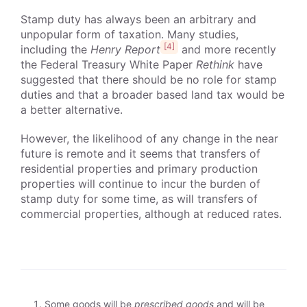
Stamp duty has always been an arbitrary and
unpopular form of taxation. Many studies,
[4]
including the
Henry Report
and more recently
the Federal Treasury White Paper
Rethink
have
suggested that there should be no role for stamp
duties and that a broader based land tax would be
a better alternative.
However, the likelihood of any change in the near
future is remote and it seems that transfers of
residential properties and primary production
properties will continue to incur the burden of
stamp duty for some time, as will transfers of
commercial properties, although at reduced rates.
Some goods will be
prescribed goods
and will be