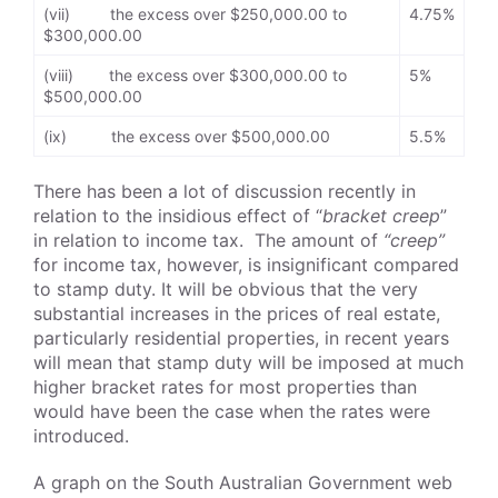
(vii) the excess over $250,000.00 to
4.75%
$300,000.00
(viii) the excess over $300,000.00 to
5%
$500,000.00
(ix) the excess over $500,000.00
5.5%
There has been a lot of discussion recently in
relation to the insidious effect of “
bracket creep
”
in relation to income tax. The amount of
“creep”
for income tax, however, is insignificant compared
to stamp duty. It will be obvious that the very
substantial increases in the prices of real estate,
particularly residential properties, in recent years
will mean that stamp duty will be imposed at much
higher bracket rates for most properties than
would have been the case when the rates were
introduced.
A graph on the South Australian Government web