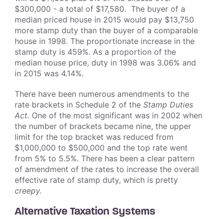
$300,000 - a total of $17,580. The buyer of a
median priced house in 2015 would pay $13,750
more stamp duty than the buyer of a comparable
house in 1998. The proportionate increase in the
stamp duty is 459%. As a proportion of the
median house price, duty in 1998 was 3.06% and
in 2015 was 4.14%.
There have been numerous amendments to the
rate brackets in Schedule 2 of the
Stamp Duties
Act.
One of the most significant was in 2002 when
the number of brackets became nine, the upper
limit for the top bracket was reduced from
$1,000,000 to $500,000 and the top rate went
from 5% to 5.5%. There has been a clear pattern
of amendment of the rates to increase the overall
effective rate of stamp duty, which is pretty
creepy.
Alternative Taxation Systems