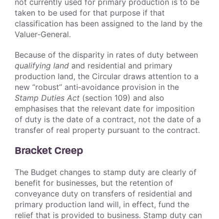
not currently used for primary production is to be
taken to be used for that purpose if that
classification has been assigned to the land by the
Valuer‑General.
Because of the disparity in rates of duty between
qualifying land
and residential and primary
production land, the Circular draws attention to a
new “robust” anti‑avoidance provision in the
Stamp Duties Act
(section 109) and also
emphasises that the relevant date for imposition
of duty is the date of a contract, not the date of a
transfer of real property pursuant to the contract.
Bracket Creep
The Budget changes to stamp duty are clearly of
benefit for businesses, but the retention of
conveyance duty on transfers of residential and
primary production land will, in effect, fund the
relief that is provided to business. Stamp duty can