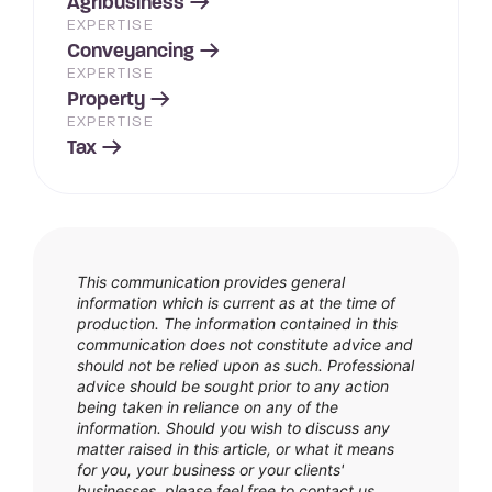
Agribusiness
EXPERTISE
Conveyancing
EXPERTISE
Property
EXPERTISE
Tax
This communication provides general
information which is current as at the time of
production. The information contained in this
communication does not constitute advice and
should not be relied upon as such. Professional
advice should be sought prior to any action
being taken in reliance on any of the
information. Should you wish to discuss any
matter raised in this article, or what it means
for you, your business or your clients'
businesses, please feel free to contact us.