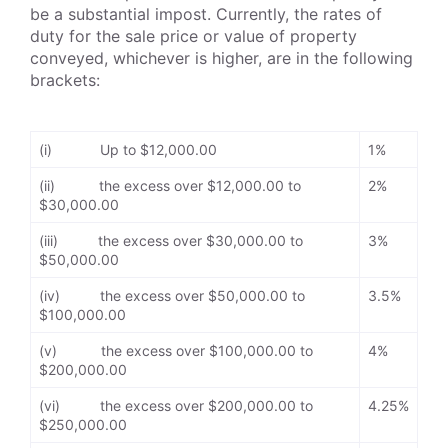
be a substantial impost. Currently, the rates of
duty for the sale price or value of property
conveyed, whichever is higher, are in the following
brackets:
(i) Up to $12,000.00
1%
(ii) the excess over $12,000.00 to
2%
$30,000.00
(iii) the excess over $30,000.00 to
3%
$50,000.00
(iv) the excess over $50,000.00 to
3.5%
$100,000.00
(v) the excess over $100,000.00 to
4%
$200,000.00
(vi) the excess over $200,000.00 to
4.25%
$250,000.00