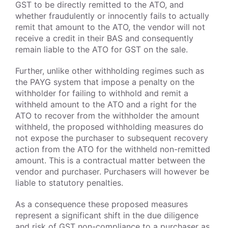
GST to be directly remitted to the ATO, and
whether fraudulently or innocently fails to actually
remit that amount to the ATO, the vendor will not
receive a credit in their BAS and consequently
remain liable to the ATO for GST on the sale.
Further, unlike other withholding regimes such as
the PAYG system that impose a penalty on the
withholder for failing to withhold and remit a
withheld amount to the ATO and a right for the
ATO to recover from the withholder the amount
withheld, the proposed withholding measures do
not expose the purchaser to subsequent recovery
action from the ATO for the withheld non-remitted
amount. This is a contractual matter between the
vendor and purchaser. Purchasers will however be
liable to statutory penalties.
As a consequence these proposed measures
represent a significant shift in the due diligence
and risk of GST non-compliance to a purchaser as