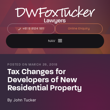
+61 8 8124 1811
Online Enquiry
NAV
POSTED ON MARCH 26, 2018
Tax Changes for
Developers of New
Residential Property
By John Tucker