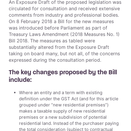
An Exposure Draft of the proposed legislation was
circulated for consultation and received extensive
comments from industry and professional bodies.
On 8 February 2018 a Bill for the new measures
was introduced before Parliament as part of
Treasury Laws Amendment (2018 Measures No. 1)
Bill 2018. The measures as tabled were
substantially altered from the Exposure Draft
taking on board many, but not all, of the concerns
expressed during the consultation period.
The key changes proposed by the Bill
include:
Where an entity and a term with existing
definition under the GST Act (and for this article
grouped under “new residential premises”)
makes a taxable supply of new residential
premises or a new subdivision of potential
residential land. Instead of the purchaser paying
the total consideration (subject to contractual