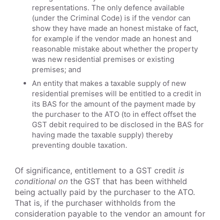
representations. The only defence available
(under the Criminal Code) is if the vendor can
show they have made an honest mistake of fact,
for example if the vendor made an honest and
reasonable mistake about whether the property
was new residential premises or existing
premises; and
An entity that makes a taxable supply of new
residential premises will be entitled to a credit in
its BAS for the amount of the payment made by
the purchaser to the ATO (to in effect offset the
GST debit required to be disclosed in the BAS for
having made the taxable supply) thereby
preventing double taxation.
Of significance, entitlement to a GST credit
is
conditional on
the GST that has been withheld
being actually paid by the purchaser to the ATO.
That is, if the purchaser withholds from the
consideration payable to the vendor an amount for