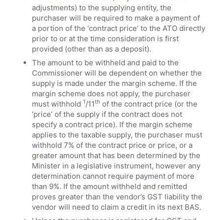
adjustments) to the supplying entity, the
purchaser will be required to make a payment of
a portion of the ‘contract price’ to the ATO directly
prior to or at the time consideration is first
provided (other than as a deposit).
The amount to be withheld and paid to the
Commissioner will be dependent on whether the
supply is made under the margin scheme. If the
margin scheme does not apply, the purchaser
1
th
must withhold
/11
of the contract price (or the
‘price’ of the supply if the contract does not
specify a contract price). If the margin scheme
applies to the taxable supply, the purchaser must
withhold 7% of the contract price or price, or a
greater amount that has been determined by the
Minister in a legislative instrument, however any
determination cannot require payment of more
than 9%. If the amount withheld and remitted
proves greater than the vendor’s GST liability the
vendor will need to claim a credit in its next BAS.