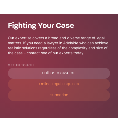
Fighting Your Case
Our expertise covers a broad and diverse range of legal
matters. If you need a lawyer in Adelaide who can achieve
realistic solutions regardless of the complexity and size of
the case – contact one of our experts today.
GET IN TOUCH
Call
+61 8 8124 1811
Online Legal Enquiries
Subscribe