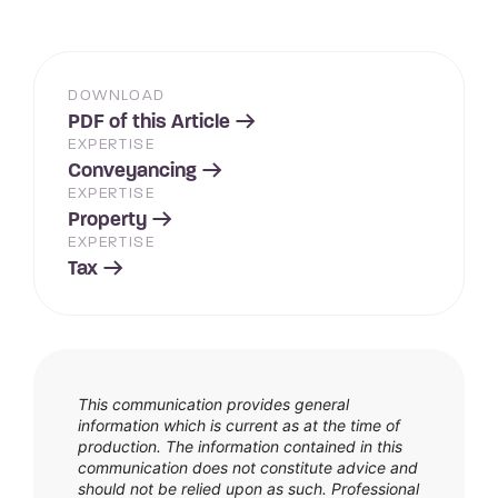
DOWNLOAD
PDF of this Article
EXPERTISE
Conveyancing
EXPERTISE
Property
EXPERTISE
Tax
This communication provides general
information which is current as at the time of
production. The information contained in this
communication does not constitute advice and
should not be relied upon as such. Professional