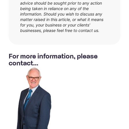
advice should be sought prior to any action
being taken in reliance on any of the
information. Should you wish to discuss any
matter raised in this article, or what it means
for you, your business or your clients'
businesses, please feel free to contact us.
For more information, please
contact...