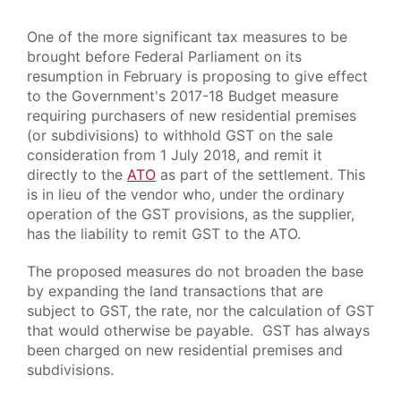
One of the more significant tax measures to be
brought before Federal Parliament on its
resumption in February is proposing to give effect
to the Government's 2017-18 Budget measure
requiring purchasers of new residential premises
(or subdivisions) to withhold GST on the sale
consideration from 1 July 2018, and remit it
directly to the
ATO
as part of the settlement. This
is in lieu of the vendor who, under the ordinary
operation of the GST provisions, as the supplier,
has the liability to remit GST to the ATO.
The proposed measures do not broaden the base
by expanding the land transactions that are
subject to GST, the rate, nor the calculation of GST
that would otherwise be payable. GST has always
been charged on new residential premises and
subdivisions.