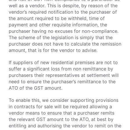
well as a vendor. This is despite, by reason of the
vendor’s required notification to the purchaser of
the amount required to be withheld, time of
payment and other requisite information, the
purchaser having no excuses for non-compliance.
The scheme of the legislation is simply that the
purchaser does not have to calculate the remission
amount, that is for the vendor to advise.
If suppliers of new residential premises are not to
suffer a significant loss from non remittance by
purchasers their representatives at settlement will
need to ensure the purchaser’s remittance to the
ATO of the GST amount.
To enable this, we consider supporting provisions
in contracts for sale will be required allowing a
vendor means to ensure that a purchaser remits
the relevant GST amount to the ATO, at best by
entitling and authorising the vendor to remit on the