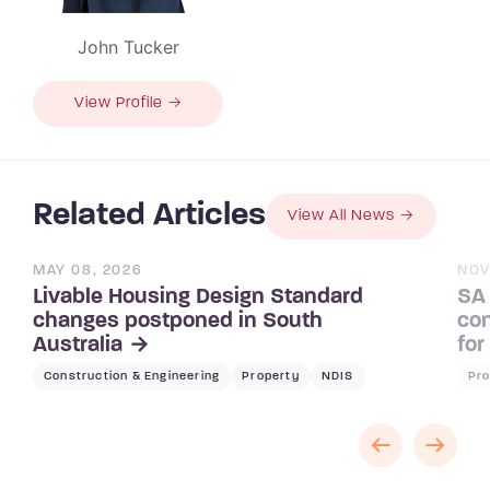
John Tucker
View Profile →
Related Articles
View All News
MAY 08, 2026
NOV
Livable Housing Design Standard
SA 
changes postponed in South
con
Australia
for
Construction & Engineering
Property
NDIS
Pro