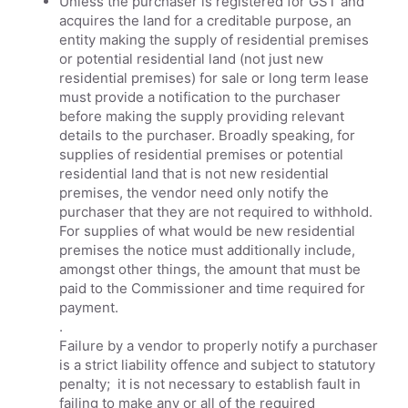
Unless the purchaser is registered for GST and
acquires the land for a creditable purpose, an
entity making the supply of residential premises
or potential residential land (not just new
residential premises) for sale or long term lease
must provide a notification to the purchaser
before making the supply providing relevant
details to the purchaser. Broadly speaking, for
supplies of residential premises or potential
residential land that is not new residential
premises, the vendor need only notify the
purchaser that they are not required to withhold.
For supplies of what would be new residential
premises the notice must additionally include,
amongst other things, the amount that must be
paid to the Commissioner and time required for
payment.
.
Failure by a vendor to properly notify a purchaser
is a strict liability offence and subject to statutory
penalty; it is not necessary to establish fault in
failing to make any or all of the required