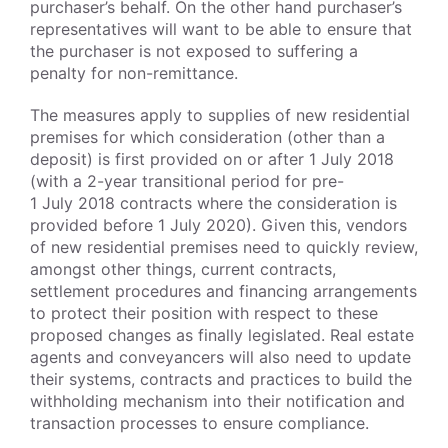
purchaser’s behalf. On the other hand purchaser’s
representatives will want to be able to ensure that
the purchaser is not exposed to suffering a
penalty for non-remittance.
The measures apply to supplies of new residential
premises for which consideration (other than a
deposit) is first provided on or after 1 July 2018
(with a 2-year transitional period for pre-
1 July 2018 contracts where the consideration is
provided before 1 July 2020). Given this, vendors
of new residential premises need to quickly review,
amongst other things, current contracts,
settlement procedures and financing arrangements
to protect their position with respect to these
proposed changes as finally legislated. Real estate
agents and conveyancers will also need to update
their systems, contracts and practices to build the
withholding mechanism into their notification and
transaction processes to ensure compliance.