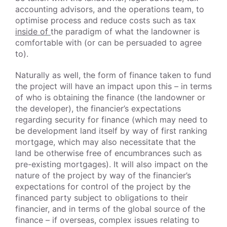
accounting advisors, and the operations team, to
optimise process and reduce costs such as tax
inside of
the paradigm of what the landowner is
comfortable with (or can be persuaded to agree
to).
Naturally as well, the form of finance taken to fund
the project will have an impact upon this – in terms
of who is obtaining the finance (the landowner or
the developer), the financier’s expectations
regarding security for finance (which may need to
be development land itself by way of first ranking
mortgage, which may also necessitate that the
land be otherwise free of encumbrances such as
pre-existing mortgages). It will also impact on the
nature of the project by way of the financier’s
expectations for control of the project by the
financed party subject to obligations to their
financier, and in terms of the global source of the
finance – if overseas, complex issues relating to