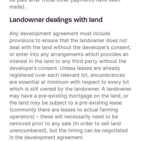
made).
Landowner dealings with land
Any development agreement must include
provisions to ensure that the landowner does not
deal with the land without the developer’s consent,
or enter into any arrangements which provides an
interest in the land to any third party without the
developer’s consent. Unless leases are already
registered over each relevant lot, encumbrances
are essential at minimum with respect to every lot
which is still owned by the landowner. A landowner
may have a pre-existing mortgage on the land, or
the land may be subject to a pre-existing lease
(commonly there are leases to actual farming
operators) – these will necessarily need to be
removed prior to any sale (in order to sell land
unencumbered), but the timing can be negotiated
in the development agreement.