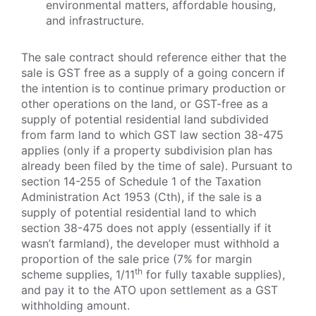
environmental matters, affordable housing,
and infrastructure.
The sale contract should reference either that the
sale is GST free as a supply of a going concern if
the intention is to continue primary production or
other operations on the land, or GST-free as a
supply of potential residential land subdivided
from farm land to which GST law section 38-475
applies (only if a property subdivision plan has
already been filed by the time of sale). Pursuant to
section 14-255 of Schedule 1 of the Taxation
Administration Act 1953 (Cth), if the sale is a
supply of potential residential land to which
section 38-475 does not apply (essentially if it
wasn’t farmland), the developer must withhold a
proportion of the sale price (7% for margin
th
scheme supplies, 1/11
for fully taxable supplies),
and pay it to the ATO upon settlement as a GST
withholding amount.