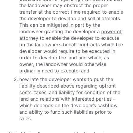
the landowner may obstruct the proper
transfer at the correct time required to enable
the developer to develop and sell allotments.
This can be mitigated in part by the
landowner granting the developer a
power of
attorney
to enable the developer to execute
on the landowner’s behalf contracts which the
developer would require to be executed in
order to develop the land and which, as
owner, the landowner would otherwise
ordinarily need to execute; and
how late the developer wants to push the
liability described above regarding upfront
costs, taxes, and liability for condition of the
land and relations with interested parties –
which depends on the developer’s cashflow
and ability to fund such liabilities prior to
sales.