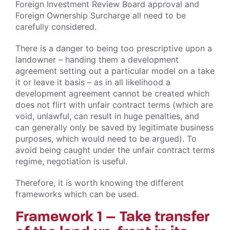
Foreign Investment Review Board approval and
Foreign Ownership Surcharge all need to be
carefully considered.
There is a danger to being too prescriptive upon a
landowner – handing them a development
agreement setting out a particular model on a take
it or leave it basis – as in all likelihood a
development agreement cannot be created which
does not flirt with unfair contract terms (which are
void, unlawful, can result in huge penalties, and
can generally only be saved by legitimate business
purposes, which would need to be argued). To
avoid being caught under the unfair contract terms
regime, negotiation is useful.
Therefore, it is worth knowing the different
frameworks which can be used.
Framework 1 – Take transfer