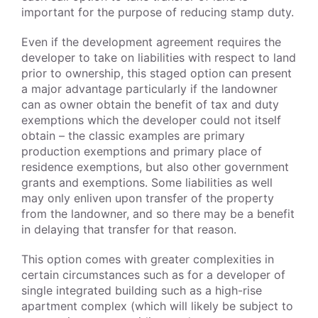
important for the purpose of reducing stamp duty.
Even if the development agreement requires the
developer to take on liabilities with respect to land
prior to ownership, this staged option can present
a major advantage particularly if the landowner
can as owner obtain the benefit of tax and duty
exemptions which the developer could not itself
obtain – the classic examples are primary
production exemptions and primary place of
residence exemptions, but also other government
grants and exemptions. Some liabilities as well
may only enliven upon transfer of the property
from the landowner, and so there may be a benefit
in delaying that transfer for that reason.
This option comes with greater complexities in
certain circumstances such as for a developer of
single integrated building such as a high-rise
apartment complex (which will likely be subject to