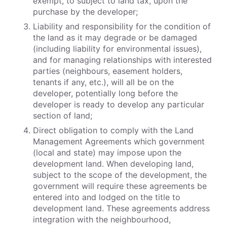
exempt, to subject to land tax, upon the
purchase by the developer;
Liability and responsibility for the condition of
the land as it may degrade or be damaged
(including liability for environmental issues),
and for managing relationships with interested
parties (neighbours, easement holders,
tenants if any, etc.), will all be on the
developer, potentially long before the
developer is ready to develop any particular
section of land;
Direct obligation to comply with the Land
Management Agreements which government
(local and state) may impose upon the
development land. When developing land,
subject to the scope of the development, the
government will require these agreements be
entered into and lodged on the title to
development land. These agreements address
integration with the neighbourhood,