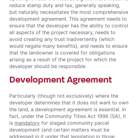
reduce stamp duty and tax, generally speaking,
but naturally necessitates the most comprehensive
development agreement. This agreement needs to
ensure that the developer has the ability to control
all aspects of the project necessary, needs to
avoid creating any trust inadvertently (which
would negate many benefits), and needs to ensure
that the landowner is covered for obligations
arising as a result of the project for which the
developer should be responsible.
Development Agreement
Particularly (though not exclusively) where the
developer determines that it does not want to own
the land, a development agreement is essential. In
fact, under the Community Titles Act 1996 (SA), it
is
mandatory
for staged community parcel
development (and certain matters must be
addressed in it under that legislation in those