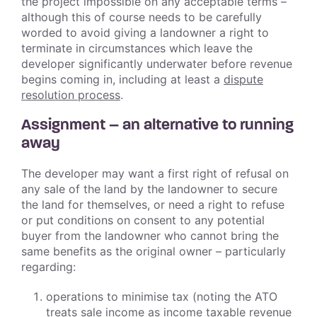
the project impossible on any acceptable terms –
although this of course needs to be carefully
worded to avoid giving a landowner a right to
terminate in circumstances which leave the
developer significantly underwater before revenue
begins coming in, including at least a
dispute
resolution process
.
Assignment – an alternative to running
away
The developer may want a first right of refusal on
any sale of the land by the landowner to secure
the land for themselves, or need a right to refuse
or put conditions on consent to any potential
buyer from the landowner who cannot bring the
same benefits as the original owner – particularly
regarding:
operations to minimise tax (noting the ATO
treats sale income as income taxable revenue