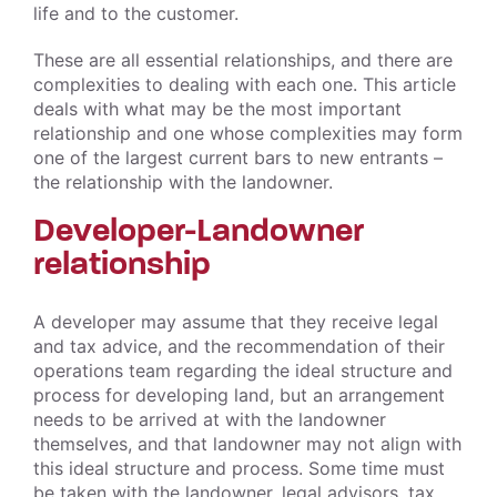
life and to the customer.
These are all essential relationships, and there are
complexities to dealing with each one. This article
deals with what may be the most important
relationship and one whose complexities may form
one of the largest current bars to new entrants –
the relationship with the landowner.
Developer-Landowner
relationship
A developer may assume that they receive legal
and tax advice, and the recommendation of their
operations team regarding the ideal structure and
process for developing land, but an arrangement
needs to be arrived at with the landowner
themselves, and that landowner may not align with
this ideal structure and process. Some time must
be taken with the landowner, legal advisors, tax