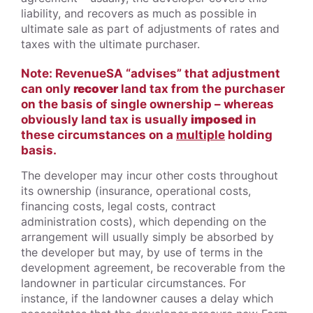
liability, and recovers as much as possible in
ultimate sale as part of adjustments of rates and
taxes with the ultimate purchaser.
Note: RevenueSA “advises” that adjustment
can only
recover
land tax from the purchaser
on the basis of single ownership – whereas
obviously land tax is usually
imposed
in
these circumstances on a
multiple
holding
basis.
The developer may incur other costs throughout
its ownership (insurance, operational costs,
financing costs, legal costs, contract
administration costs), which depending on the
arrangement will usually simply be absorbed by
the developer but may, by use of terms in the
development agreement, be recoverable from the
landowner in particular circumstances. For
instance, if the landowner causes a delay which