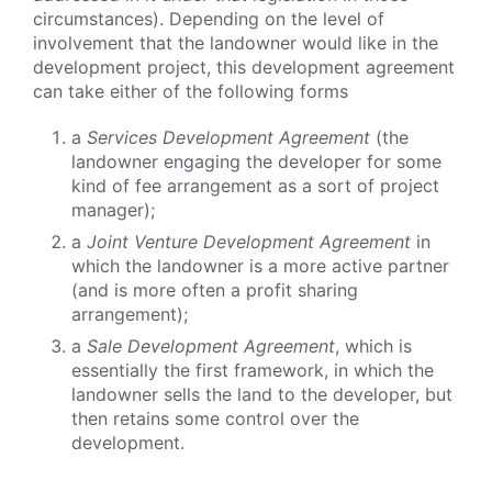
circumstances). Depending on the level of
involvement that the landowner would like in the
development project, this development agreement
can take either of the following forms
a
Services Development Agreement
(the
landowner engaging the developer for some
kind of fee arrangement as a sort of project
manager);
a
Joint Venture Development Agreement
in
which the landowner is a more active partner
(and is more often a profit sharing
arrangement);
a
Sale Development Agreement
, which is
essentially the first framework, in which the
landowner sells the land to the developer, but
then retains some control over the
development.