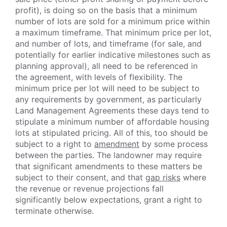
profit), is doing so on the basis that a minimum
number of lots are sold for a minimum price within
a maximum timeframe. That minimum price per lot,
and number of lots, and timeframe (for sale, and
potentially for earlier indicative milestones such as
planning approval), all need to be referenced in
the agreement, with levels of flexibility. The
minimum price per lot will need to be subject to
any requirements by government, as particularly
Land Management Agreements these days tend to
stipulate a minimum number of affordable housing
lots at stipulated pricing. All of this, too should be
subject to a right to
amendment
by some process
between the parties. The landowner may require
that significant amendments to these matters be
subject to their consent, and that
gap risks
where
the revenue or revenue projections fall
significantly below expectations, grant a right to
terminate otherwise.