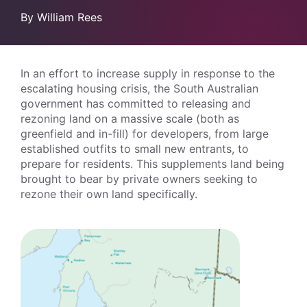
By William Rees
In an effort to increase supply in response to the
escalating housing crisis, the South Australian
government has committed to releasing and
rezoning land on a massive scale (both as
greenfield and in-fill) for developers, from large
established outfits to small new entrants, to
prepare for residents. This supplements land being
brought to bear by private owners seeking to
rezone their own land specifically.