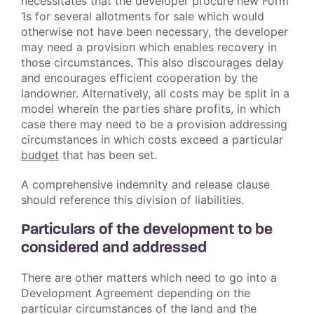
necessitates that the developer procure new Form
1s for several allotments for sale which would
otherwise not have been necessary, the developer
may need a provision which enables recovery in
those circumstances. This also discourages delay
and encourages efficient cooperation by the
landowner. Alternatively, all costs may be split in a
model wherein the parties share profits, in which
case there may need to be a provision addressing
circumstances in which costs exceed a particular
budget
that has been set.
A comprehensive indemnity and release clause
should reference this division of liabilities.
Particulars of the development to be
considered and addressed
There are other matters which need to go into a
Development Agreement depending on the
particular circumstances of the land and the