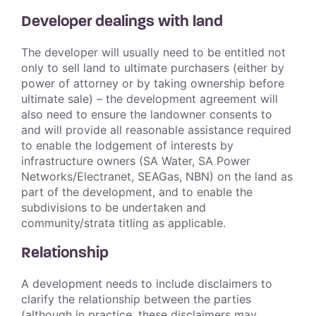
Developer dealings with land
The developer will usually need to be entitled not
only to sell land to ultimate purchasers (either by
power of attorney or by taking ownership before
ultimate sale) – the development agreement will
also need to ensure the landowner consents to
and will provide all reasonable assistance required
to enable the lodgement of interests by
infrastructure owners (SA Water, SA Power
Networks/Electranet, SEAGas, NBN) on the land as
part of the development, and to enable the
subdivisions to be undertaken and
community/strata titling as applicable.
Relationship
A development needs to include disclaimers to
clarify the relationship between the parties
(although in practice, these disclaimers may