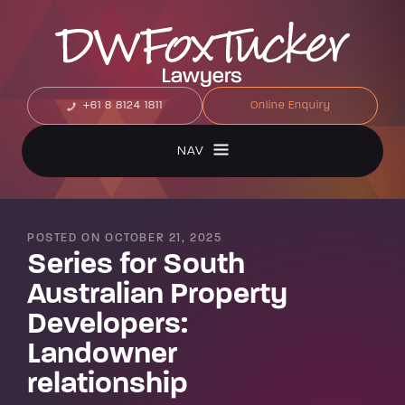
+61 8 8124 1811
Online Enquiry
NAV
POSTED ON OCTOBER 21, 2025
Series for South
Australian Property
Developers:
Landowner
relationship