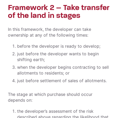
Framework 2 – Take transfer
of the land in stages
In this framework, the developer can take
ownership at any of the following times:
before the developer is ready to develop;
just before the developer wants to begin
shifting earth;
when the developer begins contracting to sell
allotments to residents; or
just before settlement of sales of allotments.
The stage at which purchase should occur
depends on:
the developer’s assessment of the risk
described above regarding the likelihood that