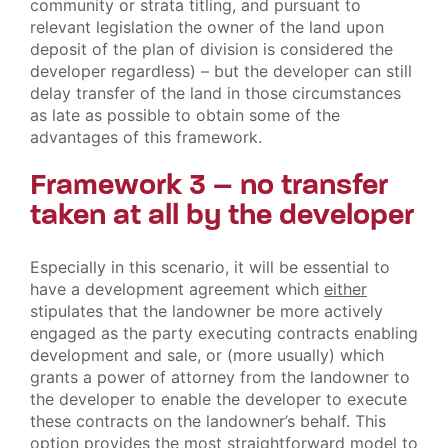
community or strata titling, and pursuant to
relevant legislation the owner of the land upon
deposit of the plan of division is considered the
developer regardless) – but the developer can still
delay transfer of the land in those circumstances
as late as possible to obtain some of the
advantages of this framework.
Framework 3 – no transfer
taken at all by the developer
Especially in this scenario, it will be essential to
have a development agreement which
either
stipulates that the landowner be more actively
engaged as the party executing contracts enabling
development and sale, or (more usually) which
grants a power of attorney from the landowner to
the developer to enable the developer to execute
these contracts on the landowner’s behalf. This
option provides the most straightforward model to