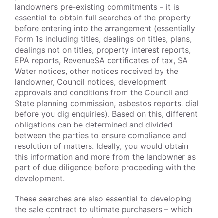
landowner’s pre-existing commitments – it is
essential to obtain full searches of the property
before entering into the arrangement (essentially
Form 1s including titles, dealings on titles, plans,
dealings not on titles, property interest reports,
EPA reports, RevenueSA certificates of tax, SA
Water notices, other notices received by the
landowner, Council notices, development
approvals and conditions from the Council and
State planning commission, asbestos reports, dial
before you dig enquiries). Based on this, different
obligations can be determined and divided
between the parties to ensure compliance and
resolution of matters. Ideally, you would obtain
this information and more from the landowner as
part of due diligence before proceeding with the
development.
These searches are also essential to developing
the sale contract to ultimate purchasers – which