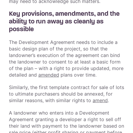
may need to acknowledge such matters.
Key provisions, amendments, and the
ability to run away as cleanly as
possible
The Development Agreement needs to include a
basic design plan of the project, so that the
landowner’s execution of the agreement can bind
the landowner to consent to at least a basic form
of the plan – with a right to provide updated, more
detailed and
amended
plans over time.
Similarly, the first template contract for sale of lots
to ultimate purchasers should be annexed, for
similar reasons, with similar rights to
amend
.
A landowner who enters into a Development
Agreement granting a developer a right to sell off
their land with payment to the landowner based on
sale price (either profit sharing or payment before