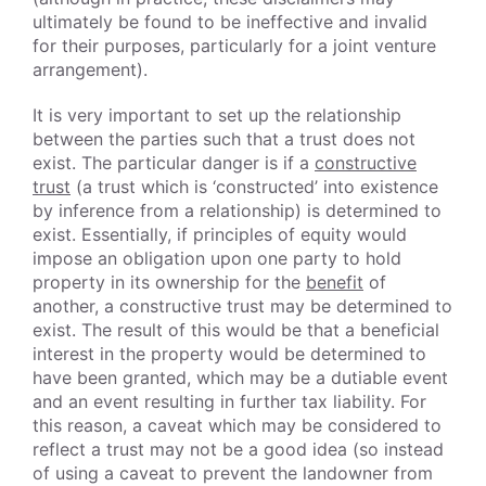
ultimately be found to be ineffective and invalid
for their purposes, particularly for a joint venture
arrangement).
It is very important to set up the relationship
between the parties such that a trust does not
exist. The particular danger is if a
constructive
trust
(a trust which is ‘constructed’ into existence
by inference from a relationship) is determined to
exist. Essentially, if principles of equity would
impose an obligation upon one party to hold
property in its ownership for the
benefit
of
another, a constructive trust may be determined to
exist. The result of this would be that a beneficial
interest in the property would be determined to
have been granted, which may be a dutiable event
and an event resulting in further tax liability. For
this reason, a caveat which may be considered to
reflect a trust may not be a good idea (so instead
of using a caveat to prevent the landowner from