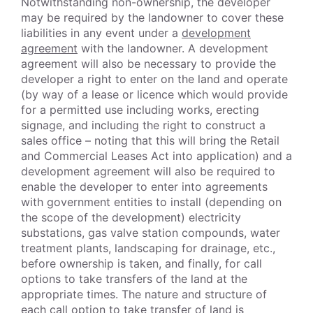
Notwithstanding non-ownership, the developer
may be required by the landowner to cover these
liabilities in any event under a
development
agreement
with the landowner. A development
agreement will also be necessary to provide the
developer a right to enter on the land and operate
(by way of a lease or licence which would provide
for a permitted use including works, erecting
signage, and including the right to construct a
sales office – noting that this will bring the Retail
and Commercial Leases Act into application) and a
development agreement will also be required to
enable the developer to enter into agreements
with government entities to install (depending on
the scope of the development) electricity
substations, gas valve station compounds, water
treatment plants, landscaping for drainage, etc.,
before ownership is taken, and finally, for call
options to take transfers of the land at the
appropriate times. The nature and structure of
each call option to take transfer of land is