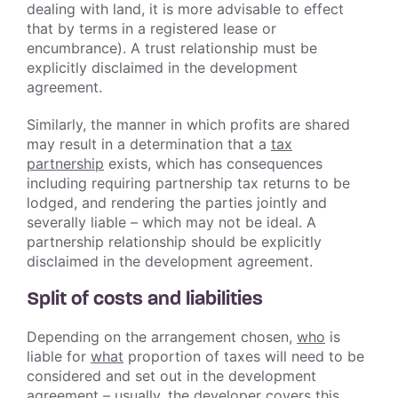
dealing with land, it is more advisable to effect
that by terms in a registered lease or
encumbrance). A trust relationship must be
explicitly disclaimed in the development
agreement.
Similarly, the manner in which profits are shared
may result in a determination that a
tax
partnership
exists, which has consequences
including requiring partnership tax returns to be
lodged, and rendering the parties jointly and
severally liable – which may not be ideal. A
partnership relationship should be explicitly
disclaimed in the development agreement.
Split of costs and liabilities
Depending on the arrangement chosen,
who
is
liable for
what
proportion of taxes will need to be
considered and set out in the development
agreement – usually, the developer covers this