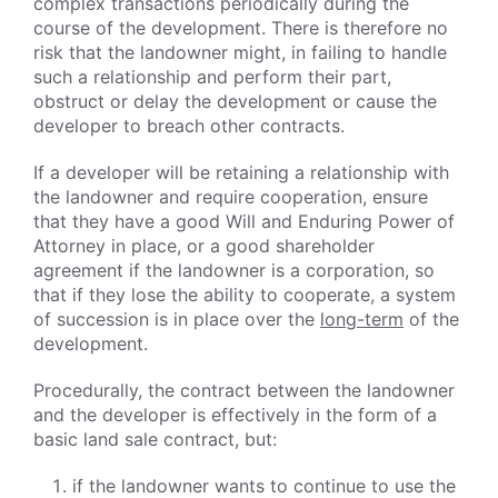
complex transactions periodically during the
course of the development. There is therefore no
risk that the landowner might, in failing to handle
such a relationship and perform their part,
obstruct or delay the development or cause the
developer to breach other contracts.
If a developer will be retaining a relationship with
the landowner and require cooperation, ensure
that they have a good Will and Enduring Power of
Attorney in place, or a good shareholder
agreement if the landowner is a corporation, so
that if they lose the ability to cooperate, a system
of succession is in place over the
long-term
of the
development.
Procedurally, the contract between the landowner
and the developer is effectively in the form of a
basic land sale contract, but:
if the landowner wants to continue to use the