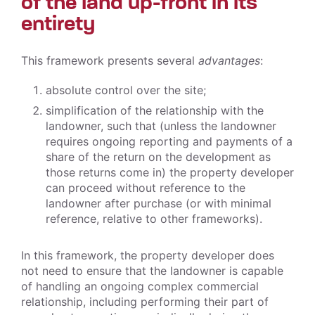
of the land up-front in its
entirety
This framework presents several
advantages
:
absolute control over the site;
simplification of the relationship with the
landowner, such that (unless the landowner
requires ongoing reporting and payments of a
share of the return on the development as
those returns come in) the property developer
can proceed without reference to the
landowner after purchase (or with minimal
reference, relative to other frameworks).
In this framework, the property developer does
not need to ensure that the landowner is capable
of handling an ongoing complex commercial
relationship, including performing their part of