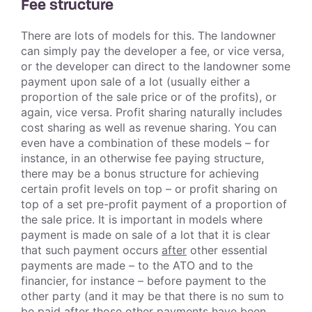
Fee structure
There are lots of models for this. The landowner
can simply pay the developer a fee, or vice versa,
or the developer can direct to the landowner some
payment upon sale of a lot (usually either a
proportion of the sale price or of the profits), or
again, vice versa. Profit sharing naturally includes
cost sharing as well as revenue sharing. You can
even have a combination of these models – for
instance, in an otherwise fee paying structure,
there may be a bonus structure for achieving
certain profit levels on top – or profit sharing on
top of a set pre-profit payment of a proportion of
the sale price. It is important in models where
payment is made on sale of a lot that it is clear
that such payment occurs
after
other essential
payments are made – to the ATO and to the
financier, for instance – before payment to the
other party (and it may be that there is no sum to
be paid after those other payments have been