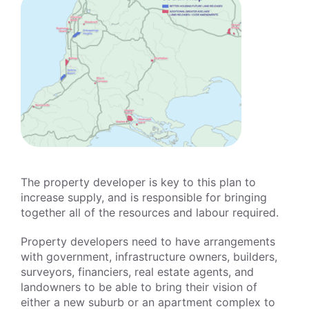
The property developer is key to this plan to
increase supply, and is responsible for bringing
together all of the resources and labour required.
Property developers need to have arrangements
with government, infrastructure owners, builders,
surveyors, financiers, real estate agents, and
landowners to be able to bring their vision of
either a new suburb or an apartment complex to