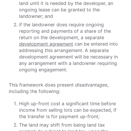
land until it is needed by the developer, an
ongoing lease can be granted to the
landowner; and
if the landowner does require ongoing
reporting and payments of a share of the
return on the development, a separate
development agreement
can be entered into
addressing this arrangement. A separate
development agreement will be necessary in
any arrangement with a landowner requiring
ongoing engagement.
This framework does present
disadvantages
,
including the following:
High up-front cost a significant time before
income from selling lots can be expected, if
the transfer is for payment up-front;
The land may shift from being land tax