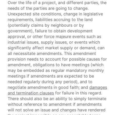
Over the life of a project, and different parties, the
needs of the parties are going to change.
Unexpected site conditions, change in legislative
requirements, liabilities accruing to the land
(potentially claims by neighbours or by
government), failure to obtain development
approval, or other force majeure events such as
industrial issues, supply issues, or events which
significantly affect market supply or demand, can
all necessitate amendments. This amendment
provision needs to account for possible causes for
amendment, obligations to have meetings (which
may be embedded as regular mandatory monthly
meetings if amendments are expected to be
needed regularly during any period), and to
negotiate amendments in good faith; and
damages
and termination clauses
for failure in this regard.
There should also be an ability to simply terminate
without reference to amendment if amendments
will not solve an issue and changes have rendered