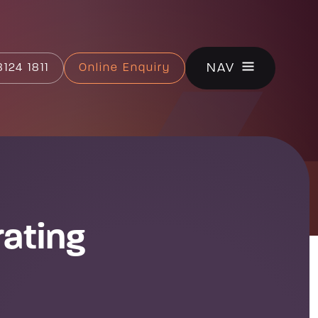
CLOSE
NAV
124 1811
Online Enquiry
rating