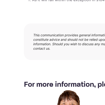
This communication provides general informatio
constitute advice and should not be relied upon
information. Should you wish to discuss any matt
contact us.
For more information, pl