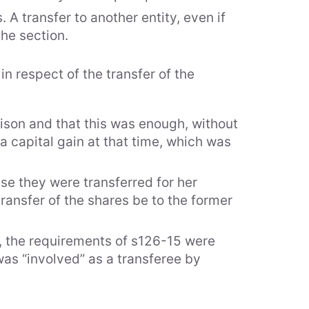
A transfer to another entity, even if
the section.
n respect of the transfer of the
rtise
lison and that this was enough, without
s of Practice
a capital gain at that time, which was
stry Specialisation
se they were transferred for her
transfer of the shares be to the former
A1, the requirements of s126-15 were
 was “involved” as a transferee by