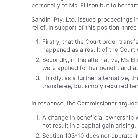
personally to Ms. Ellison but to her fam
Sandini Pty. Ltd. issued proceedings in
relief. In support of this position, thr
Firstly, that the Court order trans
happened as a result of the Court 
Secondly, in the alternative, Ms E
were applied for her benefit and at
Thirdly, as a further alternative, 
transferee, but simply required her
In response, the Commissioner argued th
A change in beneficial ownership w
not result in a capital gain arisin
Section 103-10 does not operate in