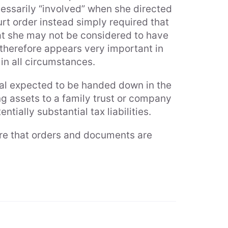
cessarily “involved” when she directed
urt order instead simply required that
that she may not be considered to have
 therefore appears very important in
in all circumstances.
al expected to be handed down in the
g assets to a family trust or company
ntially substantial tax liabilities.
ure that orders and documents are