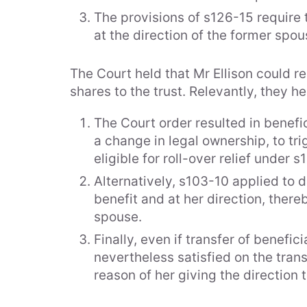
The provisions of s126-15 require 
at the direction of the former spou
The Court held that Mr Ellison could re
shares to the trust. Relevantly, they he
About Us
People
The Court order resulted in benefi
Awards
Directors
a change in legal ownership, to tr
Community
eligible for roll-over relief under s
Consultan
Support
Alternatively, s103-10 applied to 
Housing Industry
Senior As
benefit and at her direction, there
Association
spouse.
Premier Partner
Associat
Finally, even if transfer of benefi
The Vixen Circle
Conveya
nevertheless satisfied on the trans
Sponsorships &
Memberships
reason of her giving the direction 
Testimonials