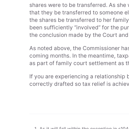
shares were to be transferred. As she 
that they be transferred to someone el
the shares be transferred to her famil
been sufficiently “involved” for the p
the conclusion made by the Court and 
As noted above, the Commissioner has
coming months. In the meantime, taxpa
as part of family court settlement as the
If you are experiencing a relationshi
correctly drafted so tax relief is ach
As it will fall within the exception in s10