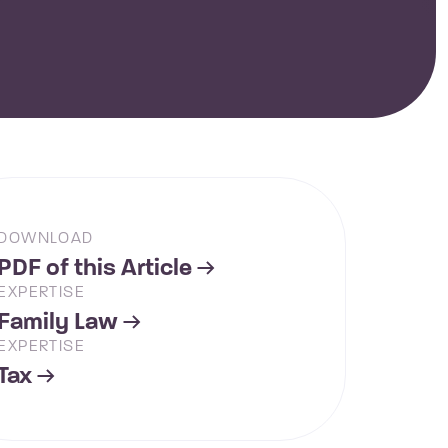
DOWNLOAD
PDF of this Article
EXPERTISE
Family Law
EXPERTISE
Tax