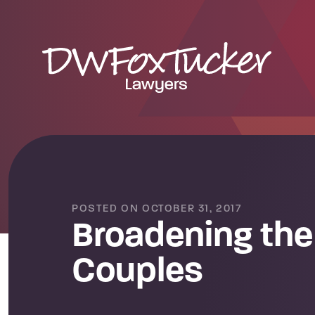
POSTED ON OCTOBER 31, 2017
Broadening the 
Couples