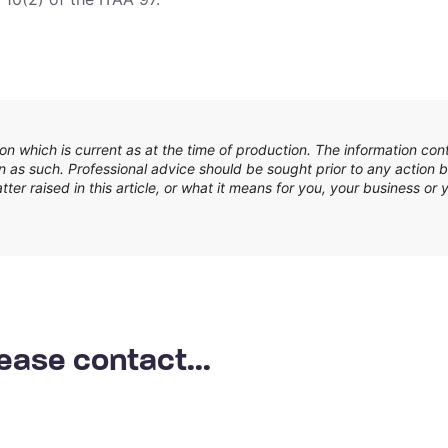
n which is current as at the time of production. The information con
 as such. Professional advice should be sought prior to any action b
er raised in this article, or what it means for you, your business or y
ease contact...