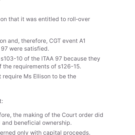
n that it was entitled to roll‑over
ison and, therefore, CGT event A1
 97 were satisfied.
r s103-10 of the ITAA 97 because they
of the requirements of s126-15.
 require Ms Ellison to be the
t:
ore, the making of the Court order did
al and beneficial ownership.
cerned only with capital proceeds.