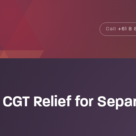
Search
Call
+61 8 8
CGT Relief for Sepa