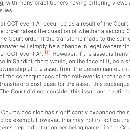
, with many practitioners having differing views a
ssues.
hat CGT event A1 occurred as a result of the Court
he order raises the question of whether a second 
he Court order. If the transfer is made to the sam
ransfer will simply be a change in legal ownership
[1]
ger CGT event A1.
However, if the asset is transf
se in Sandini, there would, on the face of it, be a
ownership of the asset from the person named in th
f the consequences of the roll-over is that the tr
ransferor’s cost base for the asset, this subsequen
The Court did not consider this issue and caution
 Court’s decision has significantly expanded the sco
 to be exempt. However, this may not in fact be th
r seems dependent upon her being named in the Cou