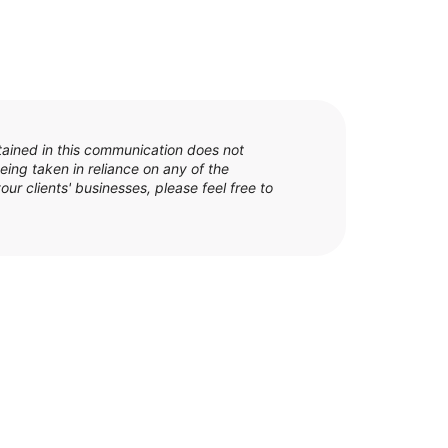
tained in this communication does not
eing taken in reliance on any of the
our clients' businesses, please feel free to