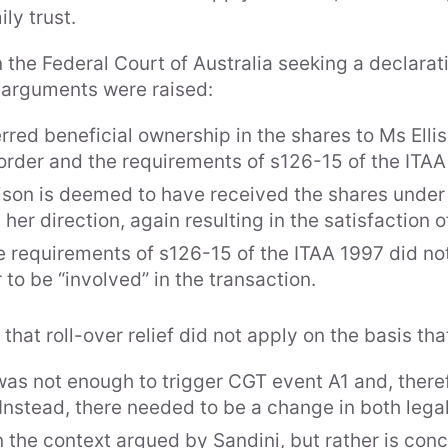
ily trust.
 the Federal Court of Australia seeking a declaratio
ee arguments were raised:
ferred beneficial ownership in the shares to Ms Ell
order and the requirements of s126-15 of the ITAA
llison is deemed to have received the shares unde
 her direction, again resulting in the satisfaction 
the requirements of s126-15 of the ITAA 1997 did not
 to be “involved” in the transaction.
at roll-over relief did not apply on the basis tha
as not enough to trigger CGT event A1 and, theref
g. Instead, there needed to be a change in both leg
 the context argued by Sandini, but rather is con