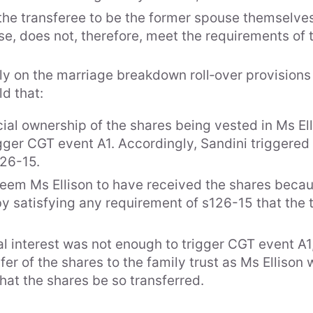
the transferee to be the former spouse themselves. 
se, does not, therefore, meet the requirements of 
ly on the marriage breakdown roll‑over provisions i
ld that:
Expe
cial ownership of the shares being vested in Ms El
Area
igger CGT event A1. Accordingly, Sandini triggered 
126-15.
ts & Special Counsel
Indu
deem Ms Ellison to have received the shares becau
sociates
by satisfying any requirement of s126-15 that the 
es
cial interest was not enough to trigger CGT event 
ncers
fer of the shares to the family trust as Ms Ellison
that the shares be so transferred.