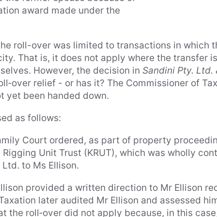
tration award made under the
he roll-over was limited to transactions in which 
ity. That is, it does not apply where the transfer i
selves. However, the decision in
Sandini Pty. Ltd
ll‑over relief - or has it? The Commissioner of T
ot yet been handed down.
ed as follows:
ily Court ordered, as part of property proceedin
th Rigging Unit Trust (KRUT), which was wholly contr
Ltd. to Ms Ellison.
lison provided a written direction to Mr Ellison re
Taxation later audited Mr Ellison and assessed hi
at the roll‑over did not apply because, in this cas