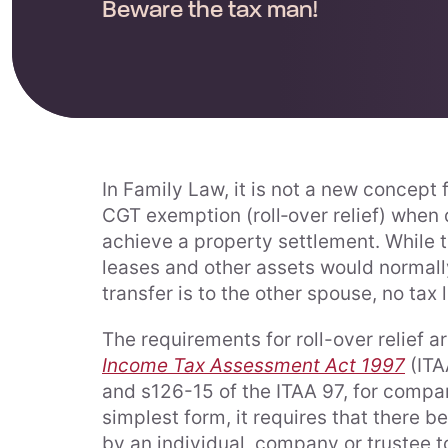
Beware the tax man!
In Family Law, it is not a new concept 
CGT exemption (roll‑over relief) when 
achieve a property settlement. While th
leases and other assets would normall
transfer is to the other spouse, no tax li
The requirements for roll-over relief a
Income Tax Assessment Act 1997
(ITAA
and s126-15 of the ITAA 97, for company
simplest form, it requires that there be
by an individual, company or trustee 