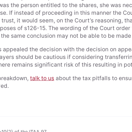
was the person entitled to the shares, she was ne
se. If instead of proceeding in this manner the Co
y trust, it would seem, on the Court’s reasoning, 
urposes of s126-15. The wording of the Court order
the same conclusion may not be able to be made 
 appealed the decision with the decision on appe
yers should be cautious if considering transferrin
re remains significant risk of this resulting in pote
p breakdown,
talk to us
about the tax pitfalls to ens
ieved.
4-10(2) of the ITAA 97.