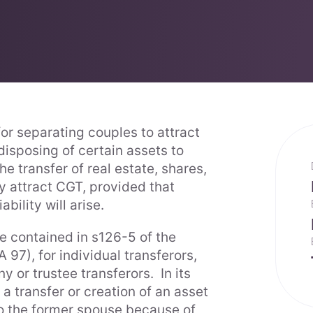
for separating couples to attract
disposing of certain assets to
e transfer of real estate, shares,
y attract CGT, provided that
ability will arise.
re contained in s126-5 of the
 97), for individual transferors,
 or trustee transferors. In its
 a transfer or creation of an asset
to the former spouse because of