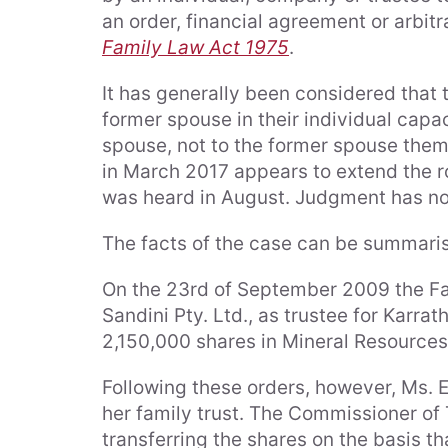
an order, financial agreement or arbi
Family Law Act 1975
.
It has generally been considered that t
former spouse in their individual capac
spouse, not to the former spouse them
in March 2017 appears to extend the ro
was heard in August. Judgment has n
The facts of the case can be summaris
On the 23rd of September 2009 the Fam
Sandini Pty. Ltd., as trustee for Karra
2,150,000 shares in Mineral Resources 
Following these orders, however, Ms. El
her family trust. The Commissioner of 
transferring the shares on the basis th