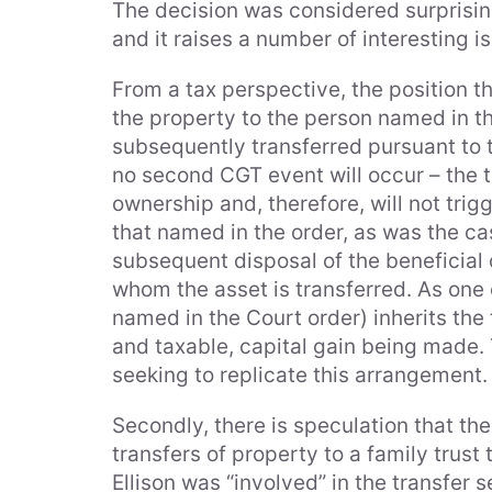
The decision was considered surprising
Online
and it raises a number of interesting i
Services
From a tax perspective, the position t
the property to the person named in t
News
subsequently transferred pursuant to t
no second CGT event will occur – the t
Events
ownership and, therefore, will not trig
that named in the order, as was the ca
Contact
subsequent disposal of the beneficial 
whom the asset is transferred. As one o
Careers
named in the Court order) inherits the t
and taxable, capital gain being made. 
seeking to replicate this arrangement.
Secondly, there is speculation that the
transfers of property to a family trust
Ellison was “involved” in the transfe