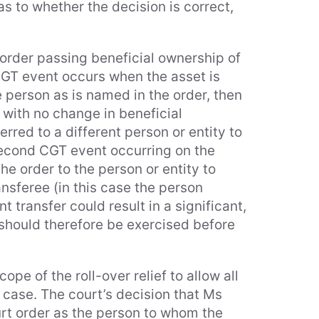
s to whether the decision is correct,
 order passing beneficial ownership of
CGT event occurs when the asset is
e person as is named in the order, then
 with no change in beneficial
erred to a different person or entity to
 second CGT event occurring on the
e order to the person or entity to
ansferee (in this case the person
t transfer could result in a significant,
 should therefore be exercised before
pe of the roll-over relief to allow all
e case. The court’s decision that Ms
rt order as the person to whom the