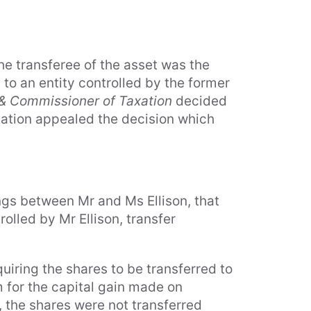
the transferee of the asset was the
s to an entity controlled by the former
. & Commissioner of Taxation
decided
axation appealed the decision which
gs between Mr and Ms Ellison, that
olled by Mr Ellison, transfer
quiring the shares to be transferred to
m for the capital gain made on
e, the shares were not transferred