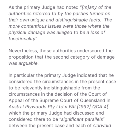
As the primary Judge had noted “
[m]any of the
authorities referred to by the parties turned on
their own unique and distinguishable facts. The
more contentious issues were those where the
physical damage was alleged to be a loss of
functionality
”.
Nevertheless, those authorities underscored the
proposition that the second category of damage
was
arguable
.
In particular the primary Judge indicated that he
considered the circumstances in the present case
to be relevantly indistinguishable from the
circumstances in the decision of the Court of
Appeal of the Supreme Court of Queensland in
Austral Plywoods Pty Ltd v FAI [1992] QCA 4[
which the primary Judge had discussed and
considered there to be “
significant parallels
”
between the present case and each of
Carwald