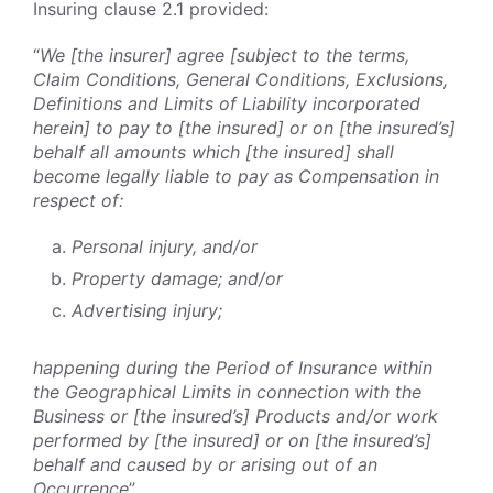
Insuring clause 2.1 provided:
“
We [the insurer] agree [subject to the terms,
Claim Conditions, General Conditions, Exclusions,
Definitions and Limits of Liability incorporated
herein] to pay to [the insured] or on [the insured’s]
behalf all amounts which [the insured] shall
become legally liable to pay as Compensation in
respect of:
Personal injury, and/or
Property damage; and/or
Advertising injury;
happening during the Period of Insurance within
the Geographical Limits in connection with the
Business or [the insured’s] Products and/or work
performed by [the insured] or on [the insured’s]
behalf and caused by or arising out of an
Occurrence
”.