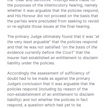
the purposes of the interlocutory hearing, namely
whether it was arguable that the policies respond,
and His Honour did not proceed on the basis that
the parties were precluded from seeking to revisit
or re-agitate those issues at the final hearing.
The primary Judge ultimately found that it was “
at
the very least arguable
” that the policies respond
and that he was not satisfied “
on the basis of the
evidence currently before the Court
” that the
insurer had established an entitlement to disclaim
liability under the policies.
Accordingly the assessment of sufficiency of
doubt had to be made as against the primary
Judge’s conclusion that it was
arguable
that the
policies respond (including by reason of the
non‑establishment of an entitlement to disclaim
liability) and not whether the policies in fact
respond, a question which had yet to be