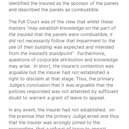
identified the insured as the sponsor of the panels
and described the panels as combustible.
The Full Court was of the view that whilst these
matters “
may establish knowledge on the part of
the insured that the panels were combustible, it
did not necessarily follow that impairment to the
use of their building was expected and intended
from the insured’s standpoint
”. Furthermore,
questions of corporate attribution and knowledge
may arise. In short, the insurer’s contention was
arguable but the insurer had not established a
right to disclaim at that stage. Thus, the primary
Judge’s conclusion that it was
arguable
that the
policies responded was not attended by sufficient
doubt to warrant a grant of leave to appeal.
In any event, the insurer had not established, on
the premise that the primary Judge erred and thus
that the insurer was wrongly joined to the
proceeding, that a refusal of leave to appeal