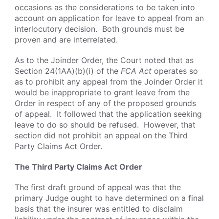
occasions as the considerations to be taken into
account on application for leave to appeal from an
interlocutory decision. Both grounds must be
proven and are interrelated.
As to the Joinder Order, the Court noted that as
Section 24(1AA)(b)(i) of the
FCA Act
operates so
as to prohibit any appeal from the Joinder Order it
would be inappropriate to grant leave from the
Order in respect of any of the proposed grounds
of appeal. It followed that the application seeking
leave to do so should be refused. However, that
section did not prohibit an appeal on the Third
Party Claims Act Order.
The Third Party Claims Act Order
The first draft ground of appeal was that the
primary Judge ought to have determined on a final
basis that the insurer was entitled to disclaim