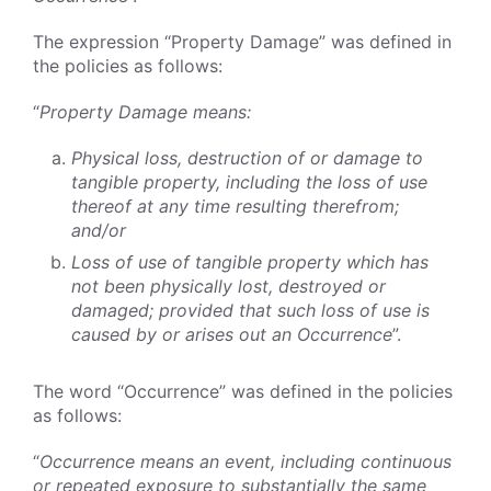
The expression “Property Damage” was defined in
the policies as follows:
“
Property Damage means:
Physical loss, destruction of or damage to
tangible property, including the loss of use
thereof at any time resulting therefrom;
and/or
Loss of use of tangible property which has
not been physically lost, destroyed or
damaged; provided that such loss of use is
caused by or arises out an Occurrence
”.
The word “Occurrence” was defined in the policies
as follows:
“
Occurrence means an event, including continuous
or repeated exposure to substantially the same