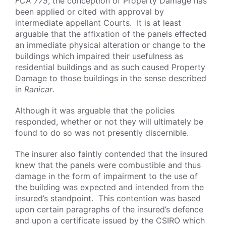
FCA 775
, the conception of Property Damage has
been applied or cited with approval by
intermediate appellant Courts. It is at least
arguable that the affixation of the panels effected
an immediate physical alteration or change to the
buildings which impaired their usefulness as
residential buildings and as such caused Property
Damage to those buildings in the sense described
in
Ranicar
.
Although it was arguable that the policies
responded, whether or not they will ultimately be
found to do so was not presently discernible.
The insurer also faintly contended that the insured
knew that the panels were combustible and thus
damage in the form of impairment to the use of
the building was expected and intended from the
insured’s standpoint. This contention was based
upon certain paragraphs of the insured’s defence
and upon a certificate issued by the CSIRO which