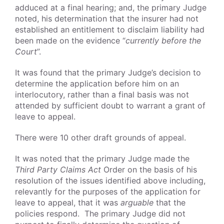
adduced at a final hearing; and, the primary Judge
noted, his determination that the insurer had not
established an entitlement to disclaim liability had
been made on the evidence “
currently before the
Court
”.
It was found that the primary Judge’s decision to
determine the application before him on an
interlocutory, rather than a final basis was not
attended by sufficient doubt to warrant a grant of
leave to appeal.
There were 10 other draft grounds of appeal.
It was noted that the primary Judge made the
Third Party Claims Act
Order on the basis of his
resolution of the issues identified above including,
relevantly for the purposes of the application for
leave to appeal, that it was
arguable
that the
policies respond. The primary Judge did not