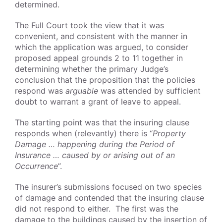
determined.
The Full Court took the view that it was
convenient, and consistent with the manner in
which the application was argued, to consider
proposed appeal grounds 2 to 11 together in
determining whether the primary Judge’s
conclusion that the proposition that the policies
respond was
arguable
was attended by sufficient
doubt to warrant a grant of leave to appeal.
The starting point was that the insuring clause
responds when (relevantly) there is “
Property
Damage … happening during the Period of
Insurance … caused by or arising out of an
Occurrence
”.
The insurer’s submissions focused on two species
of damage and contended that the insuring clause
did not respond to either. The first was the
damage to the buildings caused by the insertion of