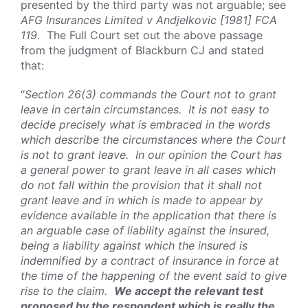
presented by the third party was not arguable; see
AFG Insurances Limited v Andjelkovic [1981] FCA
119.
The Full Court set out the above passage
from the judgment of Blackburn CJ and stated
that:
“
Section 26(3) commands the Court not to grant
leave in certain circumstances. It is not easy to
decide precisely what is embraced in the words
which describe the circumstances where the Court
is not to grant leave. In our opinion the Court has
a general power to grant leave in all cases which
do not fall within the provision that it shall not
grant leave and in which is made to appear by
evidence available in the application that there is
an arguable case of liability against the insured,
being a liability against which the insured is
indemnified by a contract of insurance in force at
the time of the happening of the event said to give
rise to the claim.
We accept the relevant test
proposed by the respondent which is really the