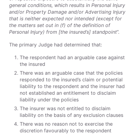
general conditions, which results in Personal Injury
and/or Property Damage and/or Advertising Injury
that is neither expected nor intended (except for
the matters set out in (f) of the definition of
Personal Injury) from [the insured’s] standpoint
”.
The primary Judge had determined that:
The respondent had an arguable case against
the insured
There was an arguable case that the policies
responded to the insured’s claim or potential
liability to the respondent and the insurer had
not established an entitlement to disclaim
liability under the policies
The insurer was not entitled to disclaim
liability on the basis of any exclusion clauses
There was no reason not to exercise the
discretion favourably to the respondent