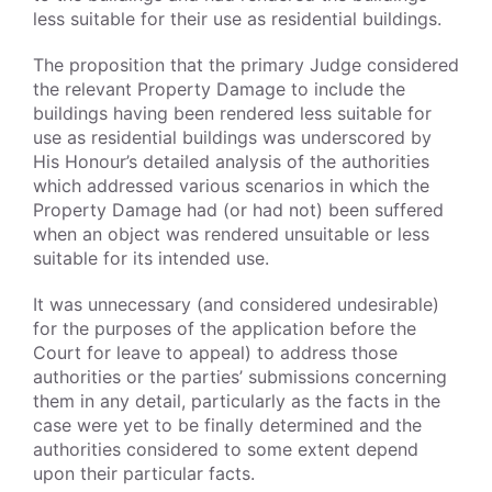
less suitable for their use as residential buildings.
The proposition that the primary Judge considered
the relevant Property Damage to include the
buildings having been rendered less suitable for
use as residential buildings was underscored by
His Honour’s detailed analysis of the authorities
which addressed various scenarios in which the
Property Damage had (or had not) been suffered
when an object was rendered unsuitable or less
suitable for its intended use.
It was unnecessary (and considered undesirable)
for the purposes of the application before the
Court for leave to appeal) to address those
authorities or the parties’ submissions concerning
them in any detail, particularly as the facts in the
case were yet to be finally determined and the
authorities considered to some extent depend
upon their particular facts.