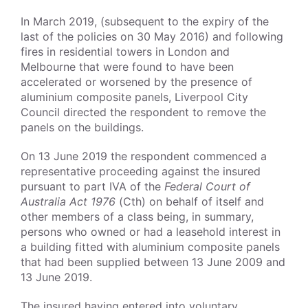
In March 2019, (subsequent to the expiry of the
last of the policies on 30 May 2016) and following
fires in residential towers in London and
Melbourne that were found to have been
accelerated or worsened by the presence of
aluminium composite panels, Liverpool City
Council directed the respondent to remove the
panels on the buildings.
On 13 June 2019 the respondent commenced a
representative proceeding against the insured
pursuant to part IVA of the
Federal Court of
Australia Act 1976
(Cth) on behalf of itself and
other members of a class being, in summary,
persons who owned or had a leasehold interest in
a building fitted with aluminium composite panels
that had been supplied between 13 June 2009 and
13 June 2019.
The insured having entered into voluntary