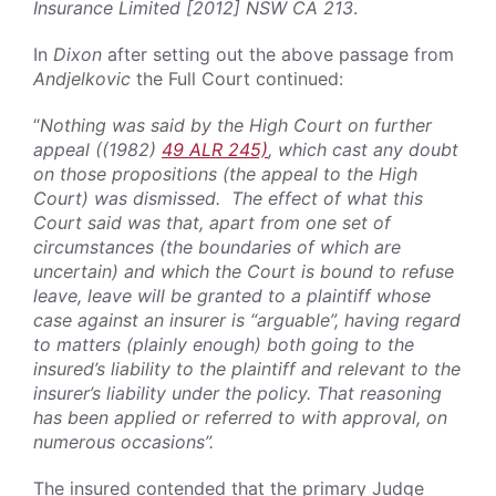
Insurance Limited [2012] NSW CA 213
.
In
Dixon
after setting out the above passage from
Andjelkovic
the Full Court continued:
“
Nothing was said by the High Court on further
appeal ((1982)
49 ALR 245)
, which cast any doubt
on those propositions (the appeal to the High
Court) was dismissed. The effect of what this
Court said was that, apart from one set of
circumstances (the boundaries of which are
uncertain) and which the Court is bound to refuse
leave, leave will be granted to a plaintiff whose
case against an insurer is “arguable”, having regard
to matters (plainly enough) both going to the
insured’s liability to the plaintiff and relevant to the
insurer’s liability under the policy. That reasoning
has been applied or referred to with approval, on
numerous occasions”.
The insured contended that the primary Judge