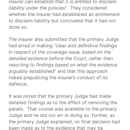
insurer can establish that it is entitled to disclaim
liability under the policies
”. They considered
whether the insurer had established an entitlement
to disclaim liability but concluded that it had not
done so.
The insurer also submitted that the primary Judge
had erred in making “
clear and definitive findings
in respect of the coverage issue, based on the
detailed evidence before the Court, rather than
resorting to findings based on what the evidence
arguably established
” and that this approach
risked prejudicing the insurer’s conduct of its
defence.
It was noted that the primary Judge had made
detailed findings as to the effect of removing the
panels. That course was available to the primary
Judge and he did not err in doing so. Further, as
the primary Judge explained, no final decision had
been made as to the evidence that may be