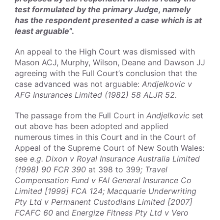
test formulated by the primary Judge, namely
has the respondent presented a case which is at
least arguable
”.
An appeal to the High Court was dismissed with
Mason ACJ, Murphy, Wilson, Deane and Dawson JJ
agreeing with the Full Court’s conclusion that the
case advanced was not arguable:
Andjelkovic v
AFG Insurances Limited (1982) 58 ALJR 52.
The passage from the Full Court in
Andjelkovic
set
out above has been adopted and applied
numerous times in this Court and in the Court of
Appeal of the Supreme Court of New South Wales:
see
e.g. Dixon v Royal Insurance Australia Limited
(1998) 90 FCR 390
at 398 to 399
; Travel
Compensation Fund v FAI General Insurance Co
Limited [1999] FCA 124; Macquarie Underwriting
Pty Ltd v Permanent Custodians Limited [2007]
FCAFC 60
and
Energize Fitness Pty Ltd v Vero