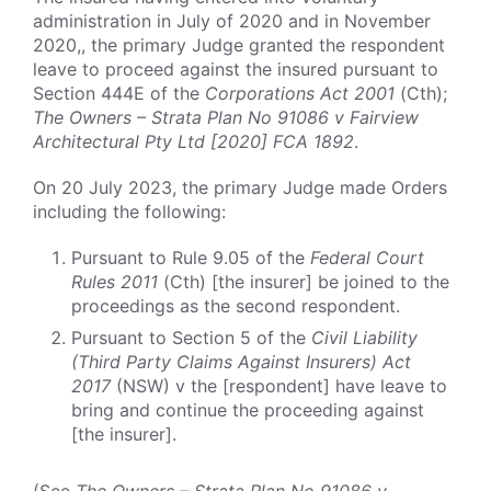
administration in July of 2020 and in November
2020,, the primary Judge granted the respondent
leave to proceed against the insured pursuant to
Section 444E of the
Corporations Act 2001
(Cth);
The Owners – Strata Plan No 91086 v Fairview
Architectural Pty Ltd [2020] FCA 1892
.
On 20 July 2023, the primary Judge made Orders
including the following:
Pursuant to Rule 9.05 of the
Federal Court
Rules 2011
(Cth) [the insurer] be joined to the
proceedings as the second respondent.
Pursuant to Section 5 of the
Civil Liability
(Third Party Claims Against Insurers) Act
2017
(NSW) v the [respondent] have leave to
bring and continue the proceeding against
[the insurer].