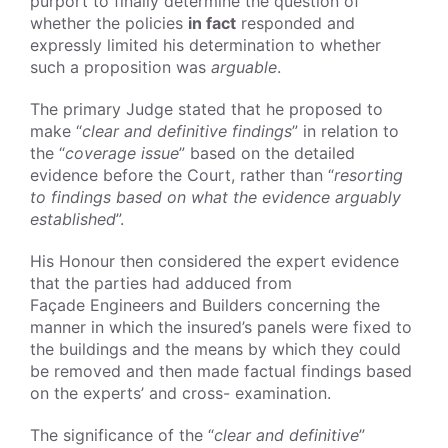
purport to finally determine the question of
whether the policies
in fact
responded and
expressly limited his determination to whether
such a proposition was
arguable
.
The primary Judge stated that he proposed to
make “
clear and definitive findings
” in relation to
the “
coverage issue
” based on the detailed
evidence before the Court, rather than “
resorting
to findings based on what the evidence arguably
established
”.
His Honour then considered the expert evidence
that the parties had adduced from
Façade
Engineers and Builders
concerning the
manner in which the insured’s panels were fixed to
the buildings and the means by which they could
be removed and then made factual findings based
on the experts’ and cross- examination.
The significance of the “
clear and definitive
”