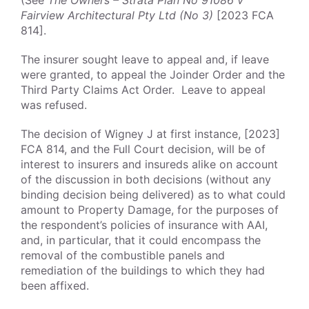
(See
The Owners – Strata Plan No 91086 v
Fairview Architectural Pty Ltd (No 3)
[2023 FCA
814].
The insurer sought leave to appeal and, if leave
were granted, to appeal the Joinder Order and the
Third Party Claims Act Order. Leave to appeal
was refused.
The decision of Wigney J at first instance, [2023]
FCA 814, and the Full Court decision, will be of
interest to insurers and insureds alike on account
of the discussion in both decisions (without any
binding decision being delivered) as to what could
amount to Property Damage, for the purposes of
the respondent’s policies of insurance with AAI,
and, in particular, that it could encompass the
removal of the combustible panels and
remediation of the buildings to which they had
been affixed.