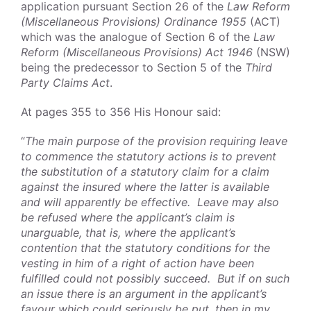
application pursuant Section 26 of the
Law Reform
(Miscellaneous Provisions) Ordinance 1955
(ACT)
which was the analogue of Section 6 of the
Law
Reform (Miscellaneous Provisions) Act 1946
(NSW)
being the predecessor to Section 5 of the
Third
Party Claims Act
.
At pages 355 to 356 His Honour said:
“
The main purpose of the provision requiring leave
to commence the statutory actions is to prevent
the substitution of a statutory claim for a claim
against the insured where the latter is available
and will apparently be effective. Leave may also
be refused where the applicant’s claim is
unarguable, that is, where the applicant’s
contention that the statutory conditions for the
vesting in him of a right of action have been
fulfilled could not possibly succeed. But if on such
an issue there is an argument in the applicant’s
favour which could seriously be put, then in my