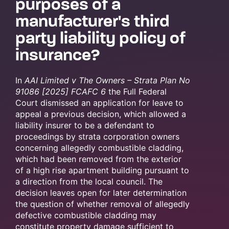
purposes of a
manufacturer's third
party liability policy of
insurance?
In
AAI Limited v The Owners – Strata Plan No
91086 [2025] FCAFC 6
the Full Federal
Court dismissed an application for leave to
appeal a previous decision, which allowed a
liability insurer to be a defendant to
proceedings by strata corporation owners
concerning allegedly combustible cladding,
which had been removed from the exterior
of a high rise apartment building pursuant to
a direction from the local council. The
decision leaves open for later determination
the question of whether removal of allegedly
defective combustible cladding may
constitute property damage sufficient to