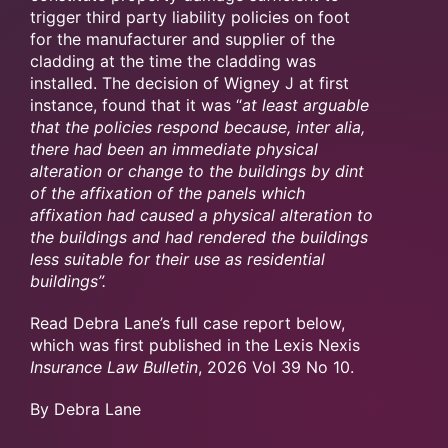
trigger third party liability policies on foot
for the manufacturer and supplier of the
cladding at the time the cladding was
installed. The decision of Wigney J at first
instance, found that it was “
at least arguable
that the policies respond because, inter alia,
there had been an immediate physical
alteration or change to the buildings by dint
of the affixation of the panels which
affixation had caused a physical alteration to
the buildings and had rendered the buildings
less suitable for their use as residential
buildings”.
Read Debra Lane’s full case report below,
which was first published in the Lexis Nexis
Insurance Law Bulletin
, 2026 Vol 39 No 10.
By Debra Lane