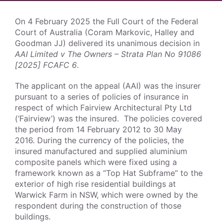
On 4 February 2025 the Full Court of the Federal
Court of Australia (Coram Markovic, Halley and
Goodman JJ) delivered its unanimous decision in
AAI Limited v The Owners – Strata Plan No 91086
[2025] FCAFC 6
.
The applicant on the appeal (AAI) was the insurer
pursuant to a series of policies of insurance in
respect of which Fairview Architectural Pty Ltd
(‘Fairview’) was the insured. The policies covered
the period from 14 February 2012 to 30 May
2016. During the currency of the policies, the
insured manufactured and supplied aluminium
composite panels which were fixed using a
framework known as a “Top Hat Subframe” to the
exterior of high rise residential buildings at
Warwick Farm in NSW, which were owned by the
respondent during the construction of those
buildings.