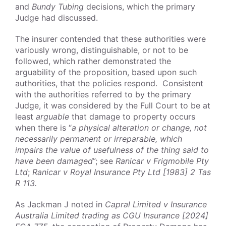
and
Bundy Tubing
decisions, which the primary
Judge had discussed.
The insurer contended that these authorities were
variously wrong, distinguishable, or not to be
followed, which rather demonstrated the
arguability of the proposition, based upon such
authorities, that the policies respond. Consistent
with the authorities referred to by the primary
Judge, it was considered by the Full Court to be at
least
arguable
that damage to property occurs
when there is “
a physical alteration or change, not
necessarily permanent or irreparable, which
impairs the value of usefulness of the thing said to
have been damaged
”; see
Ranicar v Frigmobile Pty
Ltd
;
Ranicar v Royal Insurance Pty Ltd [1983] 2 Tas
R 113.
As Jackman J noted in
Capral Limited v Insurance
Australia Limited trading as CGU Insurance [2024]