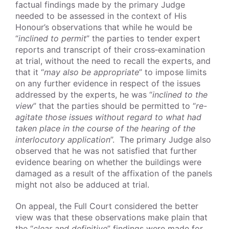
factual findings made by the primary Judge
needed to be assessed in the context of His
Honour’s observations that while he would be
“
inclined to permit
” the parties to tender expert
reports and transcript of their cross‑examination
at trial, without the need to recall the experts, and
that it “
may also be appropriate
” to impose limits
on any further evidence in respect of the issues
addressed by the experts, he was “
inclined to the
view
” that the parties should be permitted to “
re-
agitate those issues without regard to what had
taken place in the course of the hearing of the
interlocutory application
”. The primary Judge also
observed that he was not satisfied that further
evidence bearing on whether the buildings were
damaged as a result of the affixation of the panels
might not also be adduced at trial.
On appeal, the Full Court considered the better
view was that these observations make plain that
the “
clear and definitive
” findings were made for