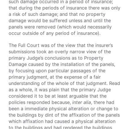
such damage occurred in a period of insurance;
that during the periods of insurance there was only
a risk of such damage; and that no property
damage would be suffered unless and until the
panels were removed (which would necessarily
occur outside of any period of insurance).
The Full Court was of the view that the insurer’s
submissions took an overly narrow view of the
primary Judge’s conclusions as to Property
Damage caused by the installation of the panels,
by focusing upon particular passages of the
primary judgment, at the expense of a fair
understanding of the whole of that judgment. Read
as a whole, it was plain that the primary Judge
considered it to be at least arguable that the
policies responded because,
inter alia
, there had
been a immediate physical alteration or change to
the buildings by dint of the affixation of the panels
which affixation had caused a physical alteration
to the buildings and had rendered the buildings