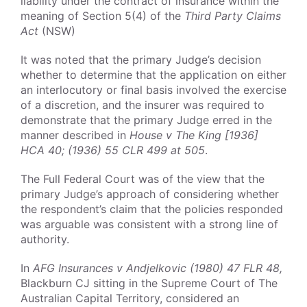
liability under the contract of insurance within the
meaning of Section 5(4) of the
Third Party Claims
Act
(NSW)
It was noted that the primary Judge’s decision
whether to determine that the application on either
an interlocutory or final basis involved the exercise
of a discretion, and the insurer was required to
demonstrate that the primary Judge erred in the
manner described in
House v The King [1936]
HCA 40; (1936) 55 CLR 499 at 505
.
The Full Federal Court was of the view that the
primary Judge’s approach of considering whether
the respondent’s claim that the policies responded
was arguable was consistent with a strong line of
authority.
In
AFG Insurances v Andjelkovic (1980) 47 FLR 48,
Blackburn CJ sitting in the Supreme Court of The
Australian Capital Territory, considered an