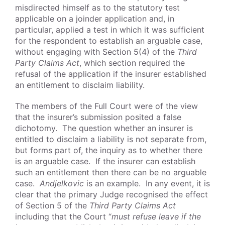
misdirected himself as to the statutory test
applicable on a joinder application and, in
particular, applied a test in which it was sufficient
for the respondent to establish an arguable case,
without engaging with Section 5(4) of the
Third
Party Claims Act
, which section required the
refusal of the application if the insurer established
an entitlement to disclaim liability.
The members of the Full Court were of the view
that the insurer’s submission posited a false
dichotomy. The question whether an insurer is
entitled to disclaim a liability is not separate from,
but forms part of, the inquiry as to whether there
is an arguable case. If the insurer can establish
such an entitlement then there can be no arguable
case.
Andjelkovic
is an example. In any event, it is
clear that the primary Judge recognised the effect
of Section 5 of the
Third Party Claims Act
including that the Court “
must refuse leave if the