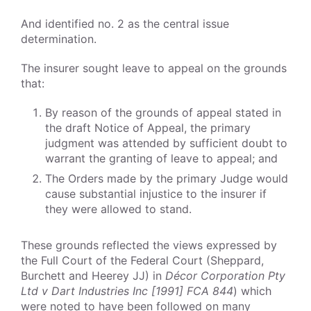
And identified no. 2 as the central issue
determination.
The insurer sought leave to appeal on the grounds
that:
By reason of the grounds of appeal stated in
the draft Notice of Appeal, the primary
judgment was attended by sufficient doubt to
warrant the granting of leave to appeal; and
The Orders made by the primary Judge would
cause substantial injustice to the insurer if
they were allowed to stand.
These grounds reflected the views expressed by
the Full Court of the Federal Court (Sheppard,
Burchett and Heerey JJ) in
Décor Corporation Pty
Ltd v Dart Industries Inc [1991] FCA 844
) which
were noted to have been followed on many