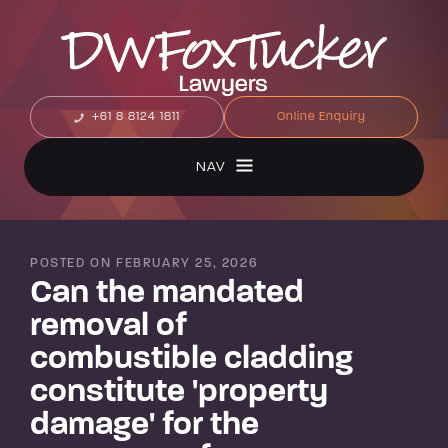
+61 8 8124 1811
Online Enquiry
NAV
POSTED ON FEBRUARY 25, 2026
Can the mandated
removal of
combustible cladding
constitute 'property
damage' for the