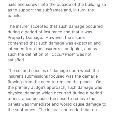
nails and screws into the outside of the building so
as to support the subframes and, in turn, the
panels.
The insurer accepted that such damage occurred
during a period of insurance and that it was
Property Damage. However, the insurer
contended that such damage was expected and
intended from the insured’s standpoint, and as
such the definition of “
Occurrence
” was not
satisfied.
The second species of damage upon which the
insurer’s submissions focused was the damage
flowing from the need to replace the panels. On
the primary Judge’s approach, such damage was
physical damage which occurred during a period
of insurance because the need to remove the
panels was immediate and would cause damage to
the subframes. The insurer contended that no