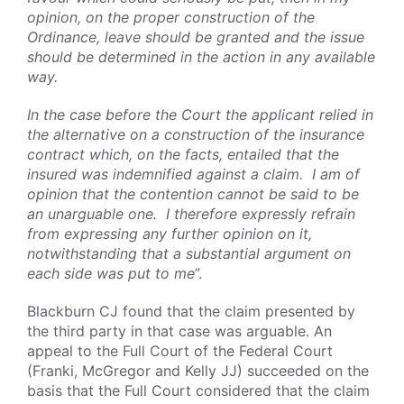
opinion, on the proper construction of the
Ordinance, leave should be granted and the issue
should be determined in the action in any available
way.
In the case before the Court the applicant relied in
the alternative on a construction of the insurance
contract which, on the facts, entailed that the
insured was indemnified against a claim. I am of
opinion that the contention cannot be said to be
an unarguable one. I therefore expressly refrain
from expressing any further opinion on it,
notwithstanding that a substantial argument on
each side was put to me
”.
Blackburn CJ found that the claim presented by
the third party in that case was arguable. An
appeal to the Full Court of the Federal Court
(Franki, McGregor and Kelly JJ) succeeded on the
basis that the Full Court considered that the claim