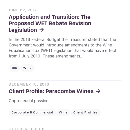
JUNE 22, 2017
Application and Transition: The
Proposed WET Rebate Revision
Legislation
In the 2016 Federal Budget the Treasurer stated that the
Government would introduce amendments to the Wine
Equalisation Tax (WET) legislation that would have effect
from 1 July 2019. These amendments…
Tax
Wine
DECEMBER 16, 2016
Client Profile: Paracombe Wines
Copreneurial passion
Corporate & Commercial
Wine
Client Profiles
OCTOBER 11, 2016