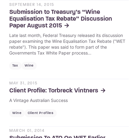
SEPTEMBER 14, 2015
Submission to Treasury’s “Wine
Equalisation Tax Rebate” Discussion
Paper August 2015
Late last month, Federal Treasury released its discussion
paper examining the Wine Equalisation Tax Rebate ("WET
rebate"). This paper was said to form part of the
Governments Tax White Paper process…
Tax
Wine
MAY 31, 2015
Client Profile: Torbreck Vintners
A Vintage Australian Success
Wine
Client Profiles
MARCH 01, 2014