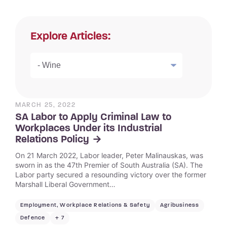
Explore Articles:
MARCH 25, 2022
SA Labor to Apply Criminal Law to
Workplaces Under its Industrial
Relations Policy
On 21 March 2022, Labor leader, Peter Malinauskas, was
sworn in as the 47th Premier of South Australia (SA). The
Labor party secured a resounding victory over the former
Marshall Liberal Government…
Employment, Workplace Relations & Safety
Agribusiness
Defence
+ 7