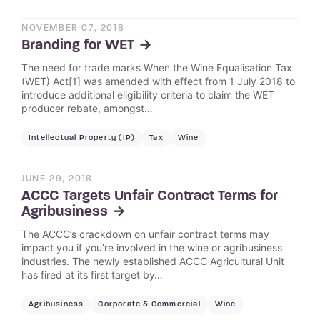
NOVEMBER 07, 2018
Branding for WET
The need for trade marks When the Wine Equalisation Tax
(WET) Act[1] was amended with effect from 1 July 2018 to
introduce additional eligibility criteria to claim the WET
producer rebate, amongst…
Intellectual Property (IP)
Tax
Wine
JUNE 29, 2018
ACCC Targets Unfair Contract Terms for
Agribusiness
The ACCC’s crackdown on unfair contract terms may
impact you if you’re involved in the wine or agribusiness
industries. The newly established ACCC Agricultural Unit
has fired at its first target by…
Agribusiness
Corporate & Commercial
Wine