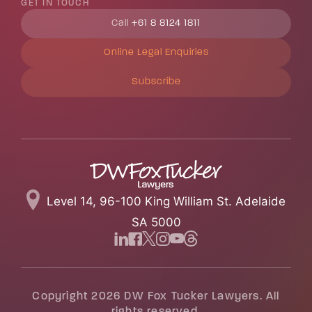
GET IN TOUCH
Call
+61 8 8124 1811
Online Legal Enquiries
Subscribe
Level 14, 96-100 King William St. Adelaide
SA 5000
Copyright 2026 DW Fox Tucker Lawyers. All