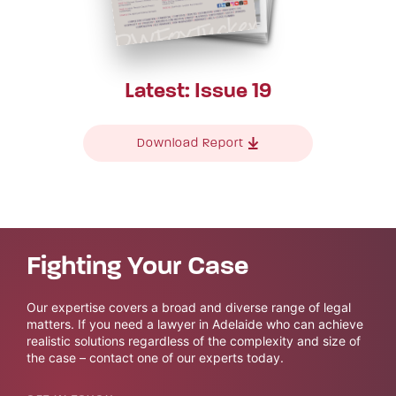
Latest: Issue 19
Download Report
Fighting Your Case
Our expertise covers a broad and diverse range of legal
matters. If you need a lawyer in Adelaide who can achieve
realistic solutions regardless of the complexity and size of
the case – contact one of our experts today.