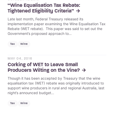
“Wine Equalisation Tax Rebate:
Tightened Eligibility Criteria”
Late last month, Federal Treasury released its
implementation paper examining the Wine Equalisation Tax
Rebate (WET rebate). This paper was said to set out the
Government’s proposed approach to…
Tax
Wine
MAY 04, 2016
Corking of WET to Leave Small
Producers Wilting on the Vine?
Though it has been accepted by Treasury that the wine
equalisation tax (WET) rebate was originally introduced to
support wine producers in rural and regional Australia, last
night’s announced budget…
Tax
Wine