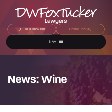
+61 8 8124 1811
Online Enquiry
NAV
News: Wine