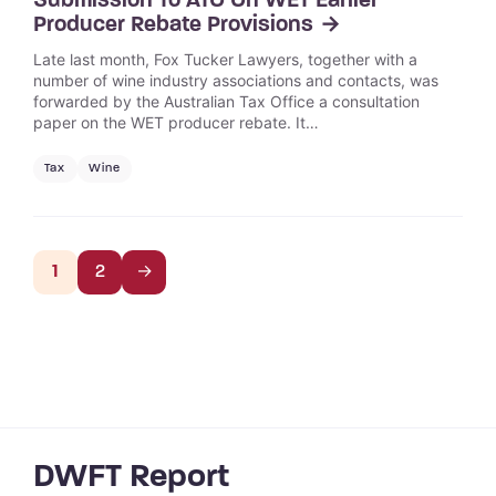
Submission To ATO On WET Earlier
Producer Rebate Provisions
Late last month, Fox Tucker Lawyers, together with a
number of wine industry associations and contacts, was
forwarded by the Australian Tax Office a consultation
paper on the WET producer rebate. It…
Tax
Wine
1
2
→
DWFT Report