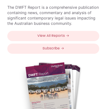
The DWFT Report is a comprehensive publication
containing news, commentary and analysis of
significant contemporary legal issues impacting
the Australian business community.
View All Reports →
Subscribe →