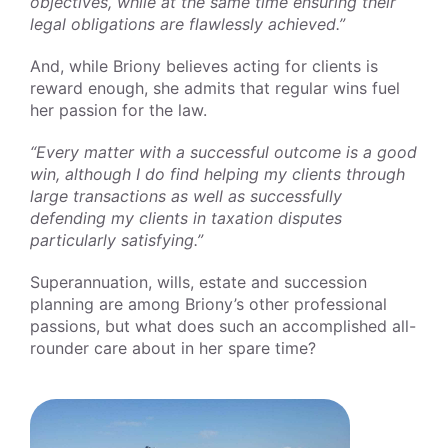
objectives, while at the same time ensuring their
legal obligations are flawlessly achieved.”
And, while Briony believes acting for clients is
reward enough, she admits that regular wins fuel
her passion for the law.
“Every matter with a successful outcome is a good
win, although I do find helping my clients through
large transactions as well as successfully
defending my clients in taxation disputes
particularly satisfying.”
Superannuation, wills, estate and succession
planning are among Briony’s other professional
passions, but what does such an accomplished all-
rounder care about in her spare time?