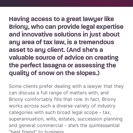
Having access to a great lawyer like
Briony, who can provide legal expertise
and innovative solutions in just about
any area of tax law, is a tremendous
asset to any client. (And she’s a
valuable source of advice on creating
the perfect lasagna or assessing the
quality of snow on the slopes.)
Some clients prefer dealing with a lawyer that they
can discuss a full range of matters with, and
Briony comfortably fills that role. In fact, Briony
works across such a diverse variety of industry
categories with such broad legal scope - tax,
superannuation, wills, estates, succession planning
and general commercial - she’s the quintessential
“best friend” to business.