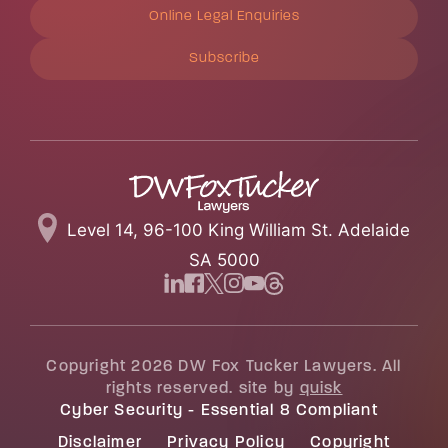
Online Legal Enquiries
Subscribe
Level 14, 96-100 King William St. Adelaide
SA 5000
Copyright 2026 DW Fox Tucker Lawyers. All
rights reserved. site by
quisk
Cyber Security - Essential 8 Compliant
Disclaimer
Privacy Policy
Copyright