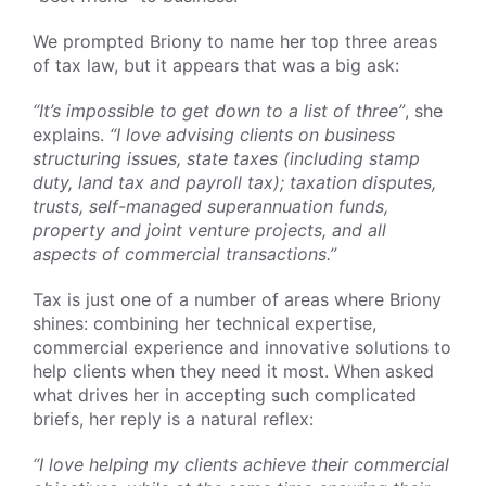
We prompted Briony to name her top three areas
of tax law, but it appears that was a big ask:
“It’s impossible to get down to a list of three”
, she
explains.
“I love advising clients on business
structuring issues, state taxes (including stamp
duty, land tax and payroll tax); taxation disputes,
trusts, self-managed superannuation funds,
property and joint venture projects, and all
aspects of commercial transactions.”
Tax is just one of a number of areas where Briony
shines: combining her technical expertise,
commercial experience and innovative solutions to
help clients when they need it most. When asked
what drives her in accepting such complicated
briefs, her reply is a natural reflex:
“I love helping my clients achieve their commercial