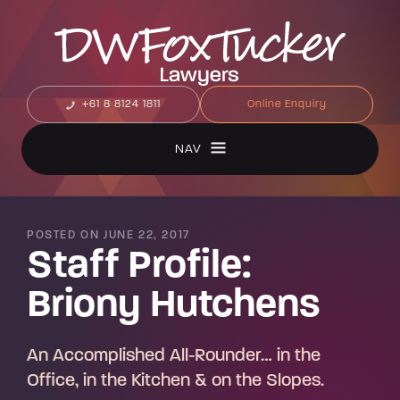
+61 8 8124 1811
Online Enquiry
NAV
POSTED ON JUNE 22, 2017
Staff Profile:
Briony Hutchens
An Accomplished All-Rounder… in the
Office, in the Kitchen & on the Slopes.