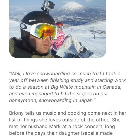
“Well, I love snowboarding so much that I took a
year off between finishing study and starting work
to do a season at Big White mountain in Canada,
and even managed to hit the slopes on our
honeymoon, snowboarding in Japan.”
Briony tells us music and cooking come next in her
list of things she loves outside of the office. She
met her husband Mark at a rock concert, long
before the days their daughter Isabelle made