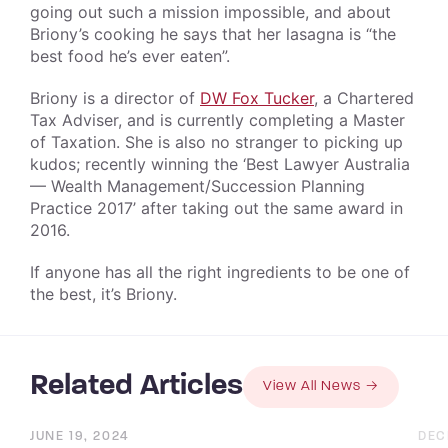
going out such a mission impossible, and about
Briony’s cooking he says that her lasagna is “the
best food he’s ever eaten”.
Briony is a director of
DW Fox Tucker
, a Chartered
Tax Adviser, and is currently completing a Master
of Taxation. She is also no stranger to picking up
kudos; recently winning the ‘Best Lawyer Australia
— Wealth Management/Succession Planning
Practice 2017’ after taking out the same award in
2016.
If anyone has all the right ingredients to be one of
the best, it’s Briony.
Related Articles
View All News
JUNE 19, 2024
DEC