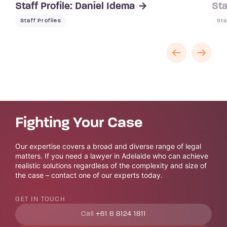
Staff Profile: Daniel Idema
Sta
Staff Profiles
Sta
Fighting Your Case
Our expertise covers a broad and diverse range of legal
matters. If you need a lawyer in Adelaide who can achieve
realistic solutions regardless of the complexity and size of
the case – contact one of our experts today.
GET IN TOUCH
Call
+61 8 8124 1811