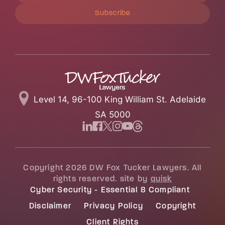
Subscribe
Level 14, 96-100 King William St. Adelaide
SA 5000
Copyright 2026 DW Fox Tucker Lawyers. All
rights reserved. site by
quisk
Cyber Security - Essential 8 Compliant
Disclaimer
Privacy Policy
Copyright
Client Rights