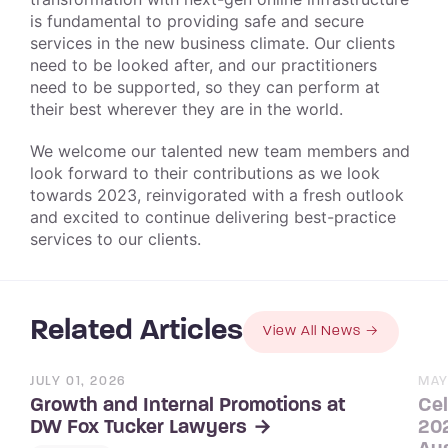
is fundamental to providing safe and secure
services in the new business climate. Our clients
need to be looked after, and our practitioners
need to be supported, so they can perform at
their best wherever they are in the world.
We welcome our talented new team members and
look forward to their contributions as we look
towards 2023, reinvigorated with a fresh outlook
and excited to continue delivering best-practice
services to our clients.
Related Articles
View All News
JULY 01, 2026
MAY
Growth and Internal Promotions at
Cel
202
DW Fox Tucker Lawyers