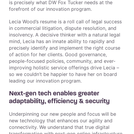
is precisely what DW Fox Tucker needs at the
forefront of our innovation program.
Lecia Wood’s resume is a roll call of legal success
in commercial litigation, dispute resolution, and
insolvency. A decisive thinker with a natural legal
mind, Lecia has an innate ability to rapidly and
precisely identify and implement the right course
of action for her clients. Good governance,
people-focused policies, community, and ever-
improving holistic service offerings drive Lecia –
so we couldn’t be happier to have her on board
leading our innovation program.
Next-gen tech enables greater
adaptability, efficiency & security
Underpinning our new people and focus will be
new technology that enhances our agility and
connectivity. We understand that true digital
transformation with next-gen online infrastructure