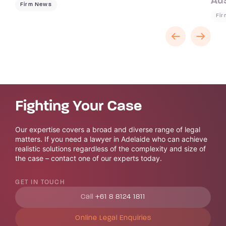
Aus
Firm News
Fi
Fighting Your Case
Our expertise covers a broad and diverse range of legal
matters. If you need a lawyer in Adelaide who can achieve
realistic solutions regardless of the complexity and size of
the case – contact one of our experts today.
GET IN TOUCH
Call
+61 8 8124 1811
Online Legal Enquiries