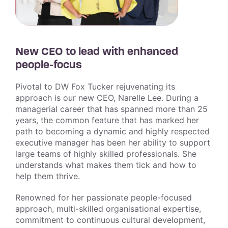
New CEO to lead with enhanced
people-focus
Pivotal to DW Fox Tucker rejuvenating its
approach is our new CEO, Narelle Lee. During a
managerial career that has spanned more than 25
years, the common feature that has marked her
path to becoming a dynamic and highly respected
executive manager has been her ability to support
large teams of highly skilled professionals. She
understands what makes them tick and how to
help them thrive.
Renowned for her passionate people-focused
approach, multi-skilled organisational expertise,
commitment to continuous cultural development,