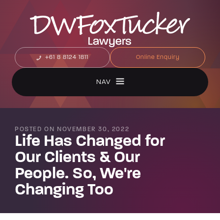
+61 8 8124 1811
Online Enquiry
NAV
POSTED ON NOVEMBER 30, 2022
Life Has Changed for
Our Clients & Our
People. So, We're
Changing Too