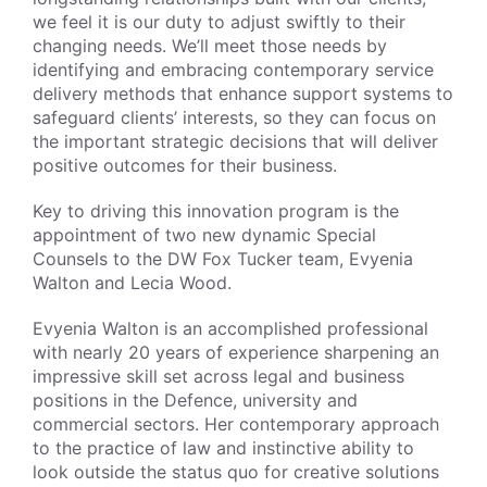
we feel it is our duty to adjust swiftly to their
changing needs. We’ll meet those needs by
identifying and embracing contemporary service
delivery methods that enhance support systems to
safeguard clients’ interests, so they can focus on
the important strategic decisions that will deliver
positive outcomes for their business.
Key to driving this innovation program is the
appointment of two new dynamic Special
Counsels to the DW Fox Tucker team, Evyenia
Walton and Lecia Wood.
Evyenia Walton is an accomplished professional
with nearly 20 years of experience sharpening an
impressive skill set across legal and business
positions in the Defence, university and
commercial sectors. Her contemporary approach
to the practice of law and instinctive ability to
look outside the status quo for creative solutions