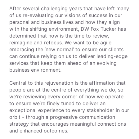
After several challenging years that have left many
of us re-evaluating our visions of success in our
personal and business lives and how they align
with the shifting environment, DW Fox Tucker has
determined that now is the time to review,
reimagine and refocus. We want to be agile,
embracing the ‘new normal’ to ensure our clients
can continue relying on us to deliver leading-edge
services that keep them ahead of an evolving
business environment.
Central to this rejuvenation is the affirmation that
people are at the centre of everything we do, so
we’re reviewing every corner of how we operate
to ensure we’re finely tuned to deliver an
exceptional experience to every stakeholder in our
orbit - through a progressive communication
strategy that encourages meaningful connections
and enhanced outcomes.