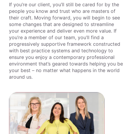
If you’re our client, you’ll still be cared for by the
people you know and trust who are masters of
their craft. Moving forward, you will begin to see
some changes that are designed to streamline
your experience and deliver even more value. If
you’re a member of our team, you’ll find a
progressively supportive framework constructed
with best practice systems and technology to
ensure you enjoy a contemporary professional
environment that’s geared towards helping you be
your best – no matter what happens in the world
around us.