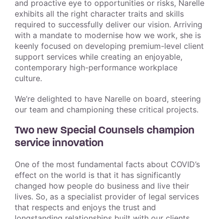
and proactive eye to opportunities or risks, Narelle
exhibits all the right character traits and skills
required to successfully deliver our vision. Arriving
with a mandate to modernise how we work, she is
keenly focused on developing premium-level client
support services while creating an enjoyable,
contemporary high-performance workplace
culture.
We’re delighted to have Narelle on board, steering
our team and championing these critical projects.
Two new Special Counsels champion
service innovation
One of the most fundamental facts about COVID’s
effect on the world is that it has significantly
changed how people do business and live their
lives. So, as a specialist provider of legal services
that respects and enjoys the trust and
longstanding relationships built with our clients,